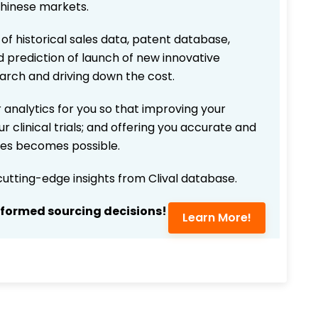
Chinese markets.
 of historical sales data, patent database,
d prediction of launch of new innovative
earch and driving down the cost.
 analytics for you so that improving your
r clinical trials; and offering you accurate and
ices becomes possible.
 cutting-edge insights from Clival database.
nformed sourcing decisions!
Learn More!