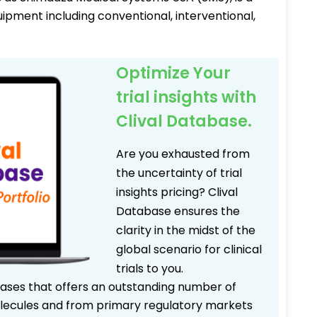
uipment including conventional, interventional,
Optimize Your
trial insights with
Clival Database.
Are you exhausted from
the uncertainty of trial
insights pricing? Clival
Database ensures the
clarity in the midst of the
global scenario for clinical
trials to you.
bases that offers an outstanding number of
 molecules and from primary regulatory markets