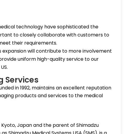
edical technology have sophisticated the
tant to closely collaborate with customers to
 meet their requirements.
s expansion will contribute to more involvement
rovide uniform high-quality service to our
 US.
g Services
ounded in 1992, maintains an excellent reputation
imaging products and services to the medical
n Kyoto, Japan and the parent of Shimadzu
ss as Shimadzu Medical Systems USA (SMS), is a