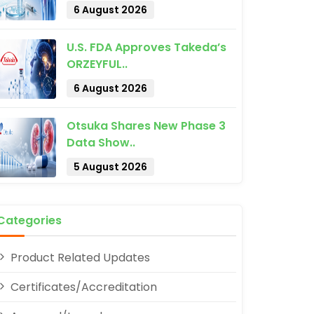
6 August 2026
U.S. FDA Approves Takeda’s
ORZEYFUL..
6 August 2026
pp
Otsuka Shares New Phase 3
Data Show..
5 August 2026
Categories
Product Related Updates
Certificates/Accreditation