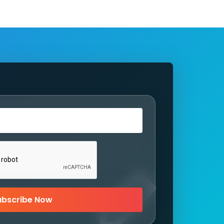
ubscribe Now