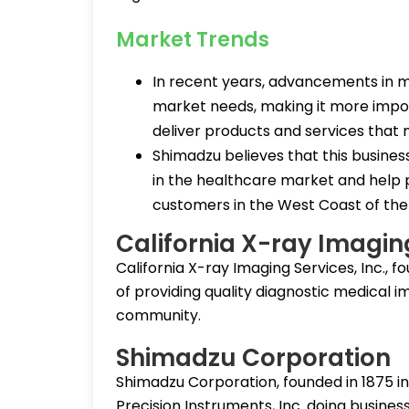
Market Trends
In recent years, advancements in m
market needs, making it more impor
deliver products and services that
Shimadzu believes that this busines
in the healthcare market and help p
customers in the West Coast of the
California X-ray Imagin
California X-ray Imaging Services, Inc., f
of providing quality diagnostic medical 
community.
Shimadzu Corporation
Shimadzu Corporation, founded in 1875 i
Precision Instruments, Inc. doing busine