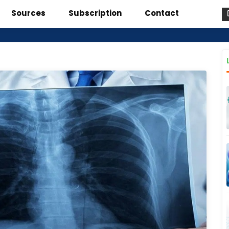
Sources
Subscription
Contact