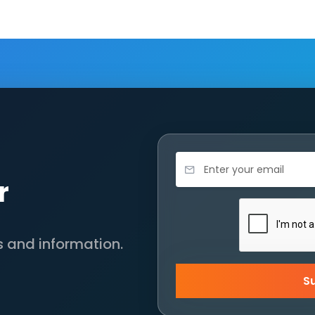
r
s and information.
S