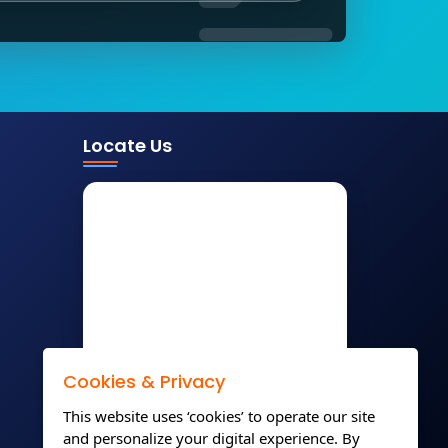
Locate Us
Cookies & Privacy
This website uses ‘cookies’ to operate our site
and personalize your digital experience. By