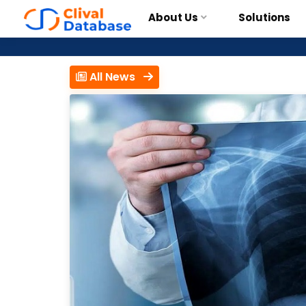
About Us
Solutions
All News