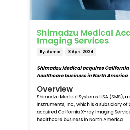
Shimadzu Medical Acqu
Imaging Services
By, Admin
8 April 2024
Shimadzu Medical acquires California 
healthcare business in North America
Overview
Shimadzu Medical Systems USA (SMS), a m
instruments, Inc., which is a subsidiary
acquired California X-ray Imaging Services
healthcare business in North America.