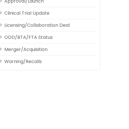
Approval/Launch
Clinical Trial Update
Licensing/Collaboration Deal
ODD/BTA/FTA Status
Merger/Acquisition
Warning/Recalls