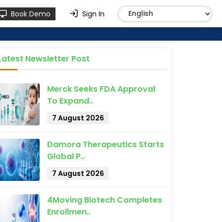
Book Demo
Sign In
Latest Newsletter Post
Merck Seeks FDA Approval
To Expand..
7 August 2026
Damora Therapeutics Starts
Global P..
7 August 2026
4Moving Biotech Completes
Enrollmen..