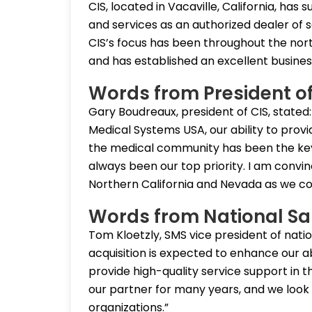
CIS, located in Vacaville, California, ha
and services as an authorized dealer of s
CIS’s focus has been throughout the nor
and has established an excellent busine
Words from President of
Gary Boudreaux, president of CIS, stated:
Medical Systems USA, our ability to pro
the medical community has been the key
always been our top priority. I am convince
Northern California and Nevada as we co
Words from National Sa
Tom Kloetzly, SMS vice president of nati
acquisition is expected to enhance our ab
provide high-quality service support in 
our partner for many years, and we look 
organizations.”