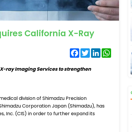
ires California X-Ray
Facebook
Twitter
LinkedIn
WhatsA
X-ray Imaging Services to strengthen
edical division of Shimadzu Precision
 of Shimadzu Corporation Japan (Shimadzu), has
, Inc. (CIS) in order to further expand its