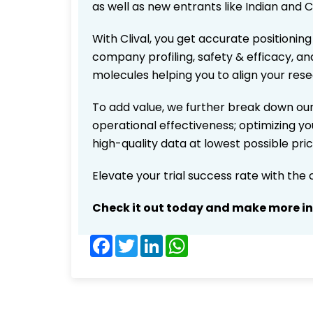
as well as new entrants like Indian and 
With Clival, you get accurate positioning
company profiling, safety & efficacy, an
molecules helping you to align your res
To add value, we further break down our
operational effectiveness; optimizing you
high-quality data at lowest possible pr
Elevate your trial success rate with the
Check it out today and make more i
Facebook
Twitter
LinkedIn
WhatsApp