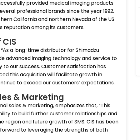
s successfully provided medical imaging products
everal professional brands since the year 1992.
thern California and northern Nevada of the US
ss reputation among its customers.
 CIS
 “As a long-time distributor for Shimadzu
vide advanced imaging technology and service to
 to our success. Customer satisfaction has
d this acquisition will facilitate growth in
ntinue to exceed our customers’ expectations.
les & Marketing
onal sales & marketing, emphasizes that, “This
ility to build further customer relationships and
the region and future growth of SMS. CIS has been
forward to leveraging the strengths of both