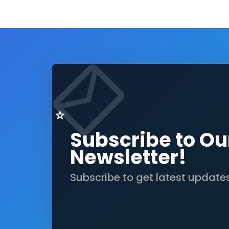
Subscribe to Ou
Newsletter!
Subscribe to get latest update