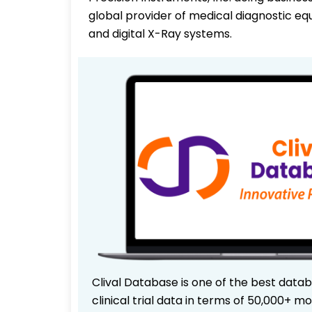
global provider of medical diagnostic eq
and digital X-Ray systems.
Clival Database is one of the best data
clinical trial data in terms of 50,000+