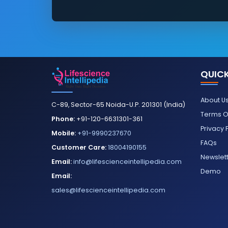
QUICK
About U
C-89, Sector-65 Noida-U.P. 201301 (India)
Terms O
Phone:
+91-120-6631301-361
Privacy 
Mobile:
+91-9990237670
FAQs
Customer Care:
18004190155
Newslet
Email:
info@lifescienceintellipedia.com
Demo
Email:
sales@lifescienceintellipedia.com