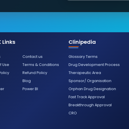
 Links
Clinipedia
s
Contact us
Glossary Terms
f Use
Terms & Conditions
Drug Development Process
Policy
Refund Policy
Therapeutic Area
Blog
Sponsor/ Organisation
ter
Power BI
Orphan Drug Designation
Fast Track Approval
Breakthrough Approval
CRO