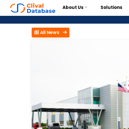
About Us
Solutions
All News