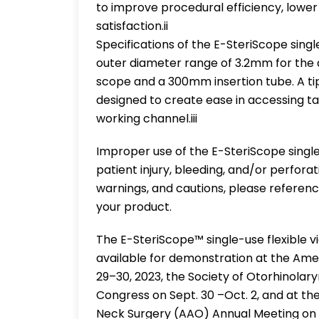
to improve procedural efficiency, lowe
satisfaction.ii
Specifications of the E-SteriScope sing
outer diameter range of 3.2mm for the
scope and a 300mm insertion tube. A ti
designed to create ease in accessing t
working channel.iii
Improper use of the E-SteriScope single
patient injury, bleeding, and/or perforat
warnings, and cautions, please referenc
your product.
The E-SteriScope™ single-use flexible v
available for demonstration at the Ame
29–30, 2023, the Society of Otorhinol
Congress on Sept. 30 –Oct. 2, and at 
Neck Surgery (AAO) Annual Meeting on Oct