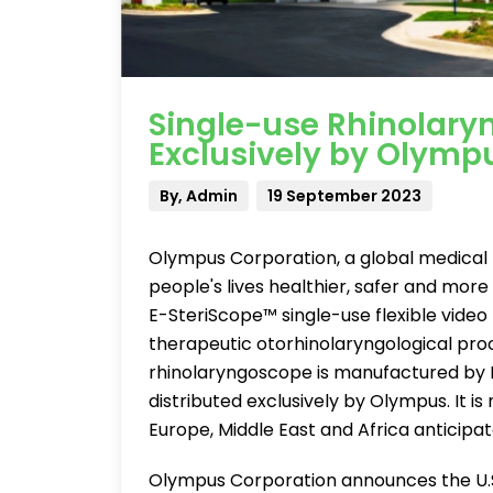
Single-use Rhinolary
Exclusively by Olymp
By, Admin
19 September 2023
Olympus Corporation, a global medica
people's lives healthier, safer and more
E-SteriScope™ single-use flexible video
therapeutic otorhinolaryngological proc
rhinolaryngoscope is manufactured by H
distributed exclusively by Olympus. It is n
Europe, Middle East and Africa anticipate
Olympus Corporation announces the U.S