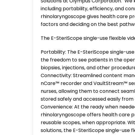
Solutions at Olympus Corporation. "We k
including portability, efficiency, and co
rhinolaryngoscope gives health care pro
factors and deciding on the best pathw
The E-SteriScope single-use flexible vi
Portability: The E-SteriScope single-use
the freedom to see patients in the oper
biopsies, injections, and other procedure
Connectivity: Streamlined content man
nCare™ recorder and VaultStream™ ser
nurses, allowing them to connect seaml
stored safely and accessed easily from 
Convenience: At the ready when needed,
rhinolaryngoscope offers health care pr
reusable scopes, when appropriate. Wi
solutions, the E-SteriScope single-use 