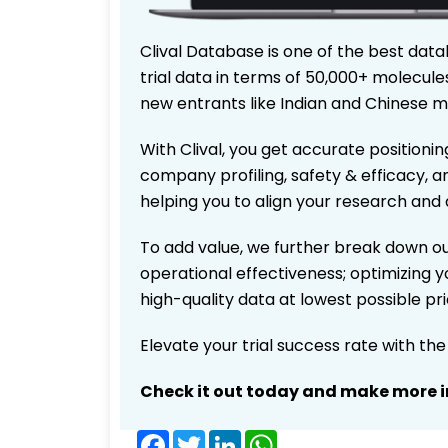
Clival Database is one of the best data
trial data in terms of 50,000+ molecul
new entrants like Indian and Chinese m
With Clival, you get accurate positionin
company profiling, safety & efficacy, 
helping you to align your research and 
To add value, we further break down ou
operational effectiveness; optimizing yo
high-quality data at lowest possible p
Elevate your trial success rate with th
Check it out today and make more i
Facebook
Twitter
LinkedIn
WhatsApp