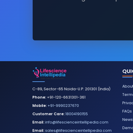
QUI
About
C-89, Sector-65 Noida-U.P. 201301 (India)
Terms
Phone:
+91-120-6631301-361
Priva
Mobile:
+91-9990237670
FAQs
Customer Care:
18004190155
Newsl
Email:
info@lifescienceintellipedia.com
Dem
Email:
sales@lifescienceintellipedia.com