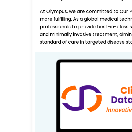
At Olympus, we are committed to Our Pu
more fulfilling. As a global medical te
professionals to provide best-in-class s
and minimally invasive treatment, aimi
standard of care in targeted disease st