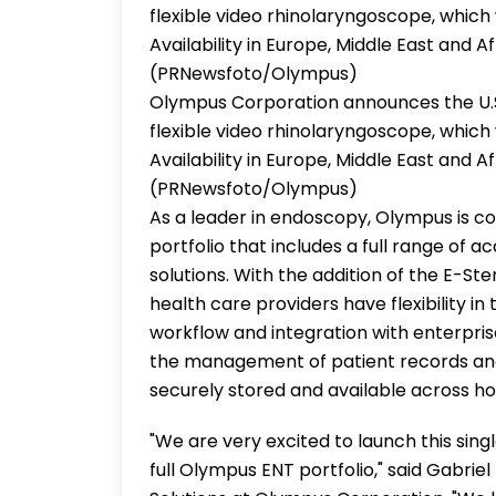
flexible video rhinolaryngoscope, which 
Availability in Europe, Middle East and Af
(PRNewsfoto/Olympus)
Olympus Corporation announces the U.S
flexible video rhinolaryngoscope, which 
Availability in Europe, Middle East and Af
(PRNewsfoto/Olympus)
As a leader in endoscopy, Olympus is 
portfolio that includes a full range of 
solutions. With the addition of the E-St
health care providers have flexibility 
workflow and integration with enterpr
the management of patient records and
securely stored and available across hos
"We are very excited to launch this si
full Olympus ENT portfolio," said Gabrie