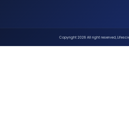
Copyright 2026 All right reserved, Lifescie