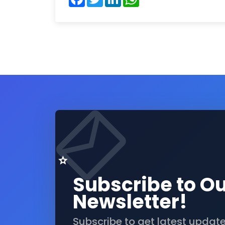
Subscribe to O
Newsletter!
Subscribe to get latest updat