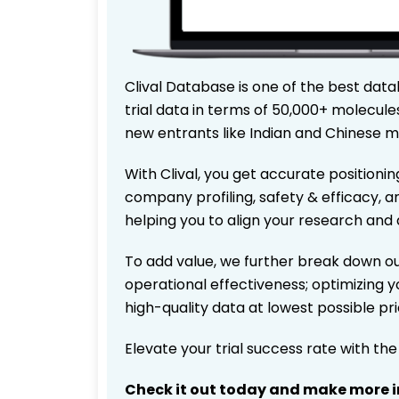
Clival Database is one of the best data
trial data in terms of 50,000+ molecul
new entrants like Indian and Chinese m
With Clival, you get accurate positionin
company profiling, safety & efficacy, 
helping you to align your research and 
To add value, we further break down ou
operational effectiveness; optimizing yo
high-quality data at lowest possible p
Elevate your trial success rate with th
Check it out today and make more i