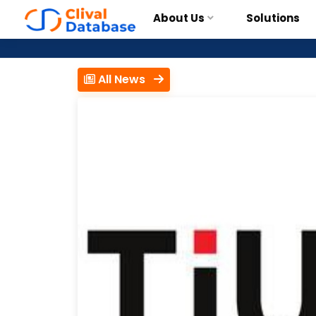
About Us
Solutions
All News