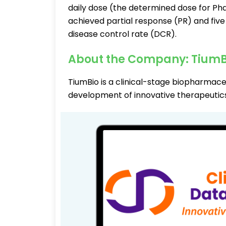
daily dose (the determined dose for Pha
achieved partial response (PR) and five
disease control rate (DCR).
About the Company: TiumB
TiumBio is a clinical-stage biopharmac
development of innovative therapeutics 