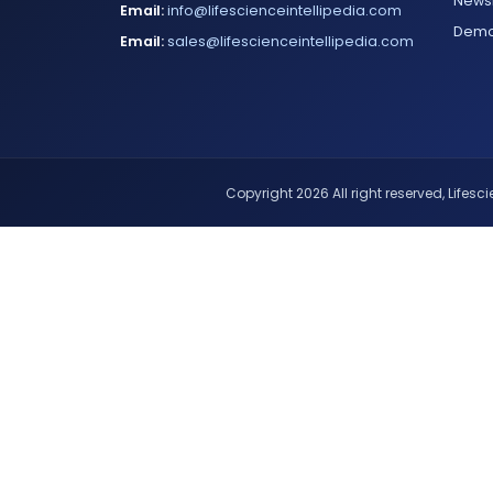
Newsl
Email:
info@lifescienceintellipedia.com
Dem
Email:
sales@lifescienceintellipedia.com
Copyright 2026 All right reserved, Lifescie