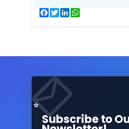
Facebook
Twitter
LinkedIn
WhatsApp
Subscribe to O
Newsletter!