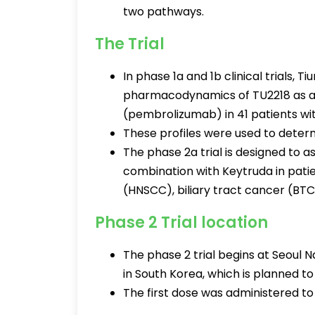
two pathways.
The Trial
In phase 1a and 1b clinical trials,
pharmacodynamics of TU2218 as a
(pembrolizumab) in 41 patients wi
These profiles were used to determi
The phase 2a trial is designed to a
combination with Keytruda in pat
(HNSCC), biliary tract cancer (BTC
Phase 2 Trial location
The phase 2 trial begins at Seoul 
in South Korea, which is planned to
The first dose was administered t