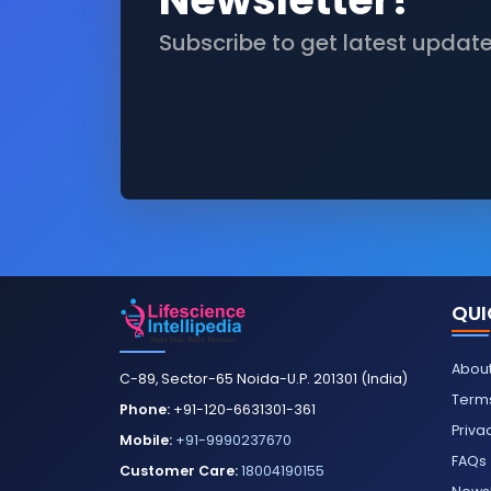
Subscribe to get latest updat
QUI
About
C-89, Sector-65 Noida-U.P. 201301 (India)
Terms
Phone:
+91-120-6631301-361
Priva
Mobile:
+91-9990237670
FAQs
Customer Care:
18004190155