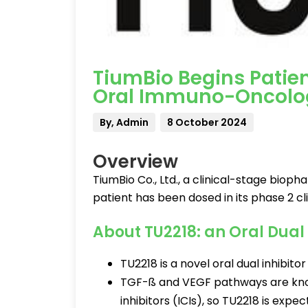
TiumBio Begins Patient
Oral Immuno-Oncolog
By, Admin
8 October 2024
Overview
TiumBio Co., Ltd., a clinical-stage bio
patient has been dosed in its phase 2 clin
About TU2218: an Oral Dual 
TU2218 is a novel oral dual inhibit
TGF-ß and VEGF pathways are know
inhibitors (ICIs), so TU2218 is expe