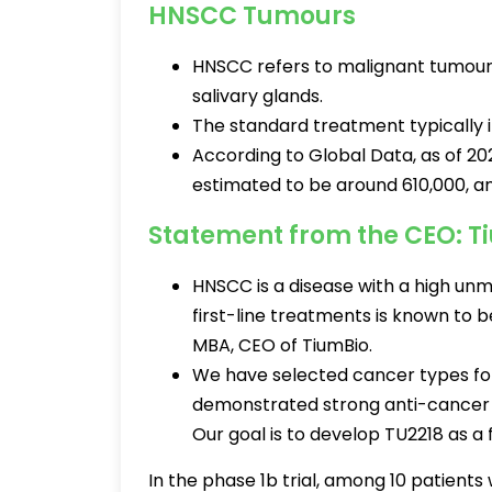
HNSCC Tumours
HNSCC refers to malignant tumours t
salivary glands.
The standard treatment typically 
According to Global Data, as of 2
estimated to be around 610,000, an
Statement from the CEO: T
HNSCC is a disease with a high unm
first-line treatments is known to b
MBA, CEO of TiumBio.
We have selected cancer types for t
demonstrated strong anti-cancer 
Our goal is to develop TU2218 as a 
In the phase 1b trial, among 10 patient