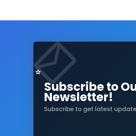
Subscribe to O
Newsletter!
Subscribe to get latest updat