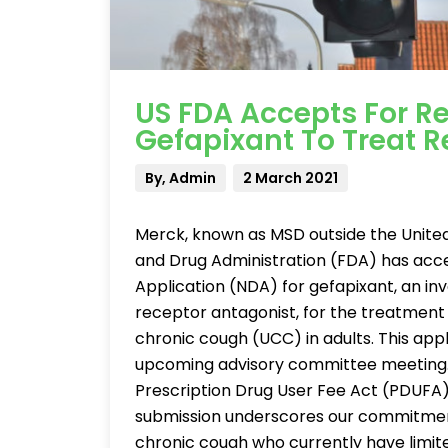
US FDA Accepts For R
Gefapixant To Treat 
By, Admin
2 March 2021
Merck, known as MSD outside the Unite
and Drug Administration (FDA) has acc
Application (NDA) for gefapixant, an inv
receptor antagonist, for the treatment
chronic cough (UCC) in adults. This appl
upcoming advisory committee meeting. 
Prescription Drug User Fee Act (PDUFA),
submission underscores our commitment
chronic cough who currently have limite