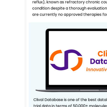
reflux), known as refractory chronic co
condition despite a thorough evaluatio
are currently no approved therapies f
Clival Database is one of the best data
trial data in terms of 50,000+ molecul