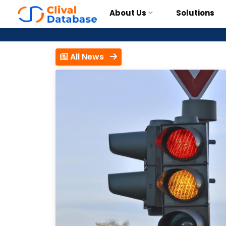
About Us
Solutions
All News