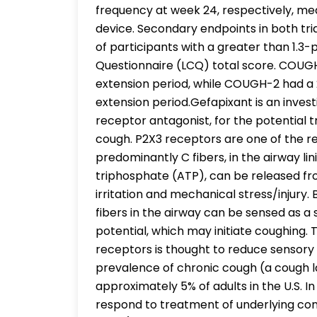
frequency at week 24, respectively, me
device. Secondary endpoints in both tr
of participants with a greater than 1.3-
Questionnaire (LCQ) total score. COUG
extension period, while COUGH-2 had 
extension period.Gefapixant is an invest
receptor antagonist, for the potential 
cough. P2X3 receptors are one of the r
predominantly C fibers, in the airway lin
triphosphate (ATP), can be released fro
irritation and mechanical stress/injury.
fibers in the airway can be sensed as a 
potential, which may initiate coughing. T
receptors is thought to reduce sensory
prevalence of chronic cough (a cough l
approximately 5% of adults in the U.S. In
respond to treatment of underlying co