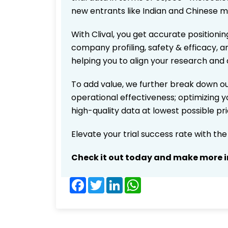
new entrants like Indian and Chinese m
With Clival, you get accurate positionin
company profiling, safety & efficacy, 
helping you to align your research and 
To add value, we further break down ou
operational effectiveness; optimizing yo
high-quality data at lowest possible p
Elevate your trial success rate with th
Check it out today and make more i
Facebook
Twitter
LinkedIn
WhatsApp