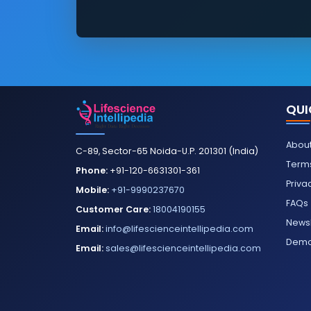
QUI
About
C-89, Sector-65 Noida-U.P. 201301 (India)
Terms
Phone:
+91-120-6631301-361
Priva
Mobile:
+91-9990237670
FAQs
Customer Care:
18004190155
Newsl
Email:
info@lifescienceintellipedia.com
Dem
Email:
sales@lifescienceintellipedia.com