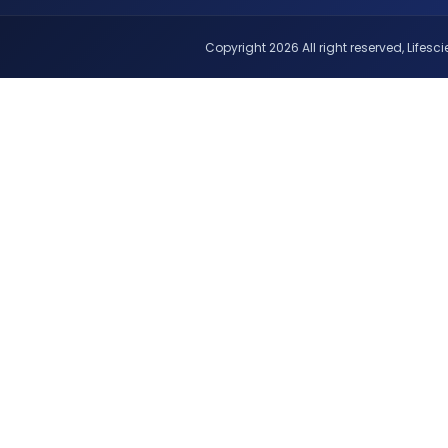
Copyright 2026 All right reserved, Lifescie