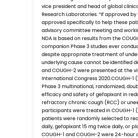
vice president and head of global clini
Research Laboratories. “If approved by 
approved specifically to help these pati
advisory committee meeting and working
NDA is based on results from the COUGH-
companion Phase 3 studies ever conduct
despite appropriate treatment of under
underlying cause cannot be identified 
and COUGH-2 were presented at the vir
International Congress 2020.COUGH-1
Phase 3 multinational, randomized, doub
efficacy and safety of gefapixant in red
refractory chronic cough (RCC) or unex
participants were treated in COUGH-1 (
patients were randomly selected to rec
daily, gefapixant 15 mg twice daily, or
COUGH-1 and COUGH-2 were 24-hour co