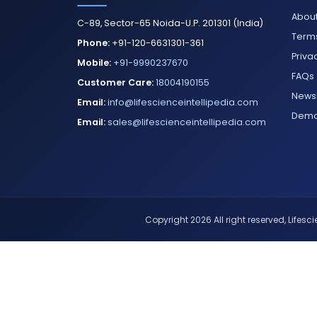
About
C-89, Sector-65 Noida-U.P. 201301 (India)
Terms
Phone:
+91-120-6631301-361
Priva
Mobile:
+91-9990237670
FAQs
Customer Care:
18004190155
Newsl
Email:
info@lifescienceintellipedia.com
Dem
Email:
sales@lifescienceintellipedia.com
Copyright 2026 All right reserved, Lifescie