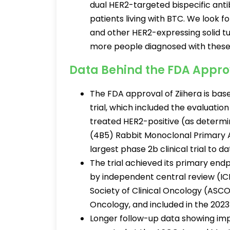
dual HER2-targeted bispecific an
patients living with BTC. We look
and other HER2-expressing solid t
more people diagnosed with these 
Data Behind the FDA Appro
The FDA approval of Ziihera is ba
trial, which included the evaluatio
treated HER2-positive (as determ
(4B5) Rabbit Monoclonal Primary 
largest phase 2b clinical trial to da
The trial achieved its primary end
by independent central review (IC
Society of Clinical Oncology (ASCO
Oncology, and included in the 20
Longer follow-up data showing i