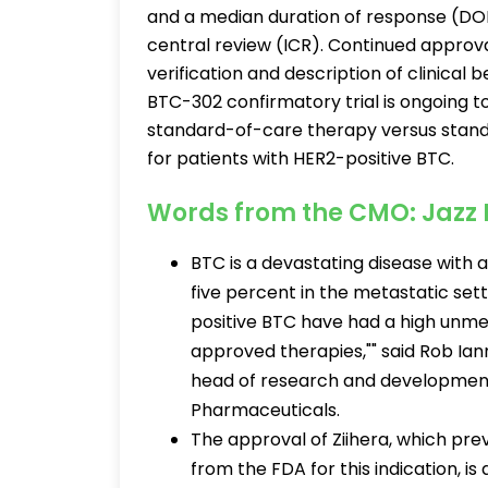
and a median duration of response (DO
central review (ICR). Continued approva
verification and description of clinical 
BTC-302 confirmatory trial is ongoing 
standard-of-care therapy versus standa
for patients with HER2-positive BTC.
Words from the CMO: Jazz
BTC is a devastating disease with 
five percent in the metastatic set
positive BTC have had a high unme
approved therapies,"" said Rob Ianno
head of research and development,
Pharmaceuticals.
The approval of Ziihera, which pr
from the FDA for this indication, i