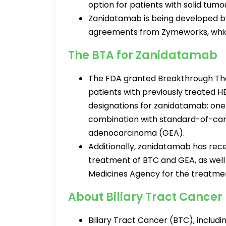
option for patients with solid tum
Zanidatamab is being developed by
agreements from Zymeworks, which
The BTA for Zanidatamab
The FDA granted Breakthrough Th
patients with previously treated 
designations for zanidatamab: one 
combination with standard-of-ca
adenocarcinoma (GEA).
Additionally, zanidatamab has rec
treatment of BTC and GEA, as wel
Medicines Agency for the treatmen
About Biliary Tract Cancer
Biliary Tract Cancer (BTC), includ