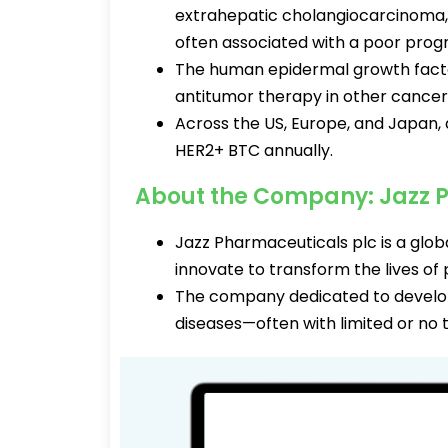
extrahepatic cholangiocarcinoma, a
often associated with a poor prog
The human epidermal growth factor
antitumor therapy in other cancer
Across the US, Europe, and Japan,
HER2+ BTC annually.
About the Company: Jazz 
Jazz Pharmaceuticals plc is a gl
innovate to transform the lives of 
The company dedicated to developi
diseases—often with limited or no 