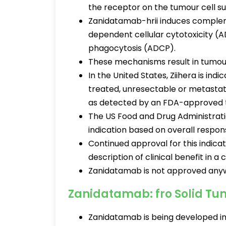
the receptor on the tumour cell s
Zanidatamab-hrii induces comple
dependent cellular cytotoxicity 
phagocytosis (ADCP).
These mechanisms result in tumour g
In the United States, Ziihera is ind
treated, unresectable or metastati
as detected by an FDA-approved 
The US Food and Drug Administrati
indication based on overall respon
Continued approval for this indica
description of clinical benefit in a 
Zanidatamab is not approved anywh
Zanidatamab: fro Solid Tu
Zanidatamab is being developed in 