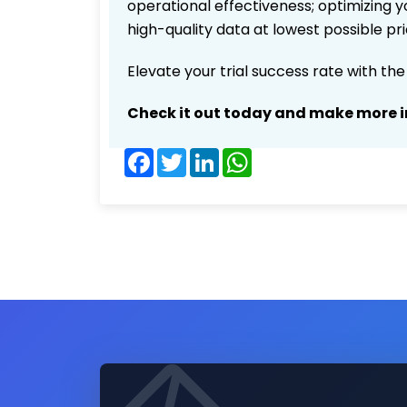
operational effectiveness; optimizing yo
high-quality data at lowest possible p
Elevate your trial success rate with th
Check it out today and make more i
Facebook
Twitter
LinkedIn
WhatsApp