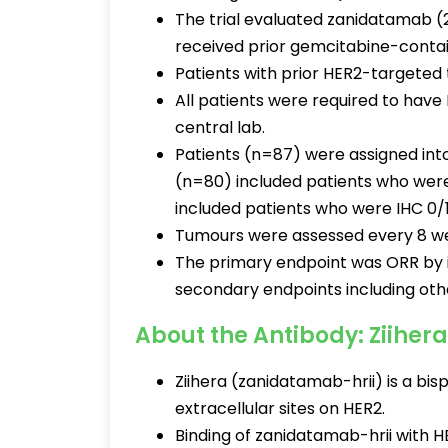
The trial evaluated zanidatamab (
received prior gemcitabine-conta
Patients with prior HER2-targeted 
All patients were required to have
central lab.
Patients (n=87) were assigned int
(n=80) included patients who wer
included patients who were IHC 0/
Tumours were assessed every 8 wee
The primary endpoint was ORR by i
secondary endpoints including oth
About the Antibody: Ziihera
Ziihera (zanidatamab-hrii) is a bi
extracellular sites on HER2.
Binding of zanidatamab-hrii with HE