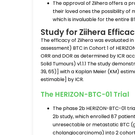
The approval of Ziihera offers a p
their loved ones the possibility of
which is invaluable for the entire
Study for Ziihera Effica
The efficacy of Ziihera was evaluated in
assessment) BTC in Cohort 1 of HERIZO
ORR and DOR as determined by ICR accor
Solid Tumours) v1.1.1 The study demonst
39, 65)] with a Kaplan Meier (KM) esti
estimable] by ICR.
The HERIZON-BTC-01 Trial
The phase 2b HERIZON-BTC-01 tria
2b study, which enrolled 87 patien
unresectable or metastatic BTC (g
cholangiocarcinoma) into 2 cohort