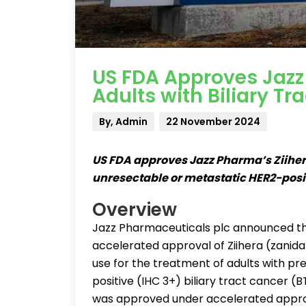
US FDA Approves Jazz 
Adults with Biliary Tr
By, Admin
22 November 2024
US FDA approves Jazz Pharma’s Ziihera 
unresectable or metastatic HER2-posit
Overview
Jazz Pharmaceuticals plc announced th
accelerated approval of Ziihera (zanid
use for the treatment of adults with pr
positive (IHC 3+) biliary tract cancer 
was approved under accelerated appro