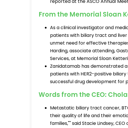
reported at the ASCO Annual Meet
From the Memorial Sloan K
As a clinical investigator and med
patients with biliary tract and live
unmet need for effective therapies 
Harding, associate attending, Gas
Services, at Memorial Sloan Kette
Zanidatamab has demonstrated ant
patients with HER2-positive biliary
successful drug development for pa
Words from the CEO: Chol
Metastatic biliary tract cancer, BT
their quality of life and their emot
families,"" said Stacie Lindsey, C