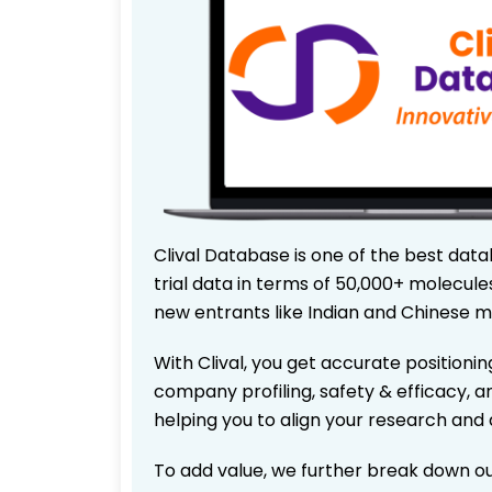
Clival Database is one of the best data
trial data in terms of 50,000+ molecul
new entrants like Indian and Chinese m
With Clival, you get accurate positionin
company profiling, safety & efficacy, 
helping you to align your research and 
To add value, we further break down ou