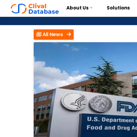
About Us
Solutions
All News