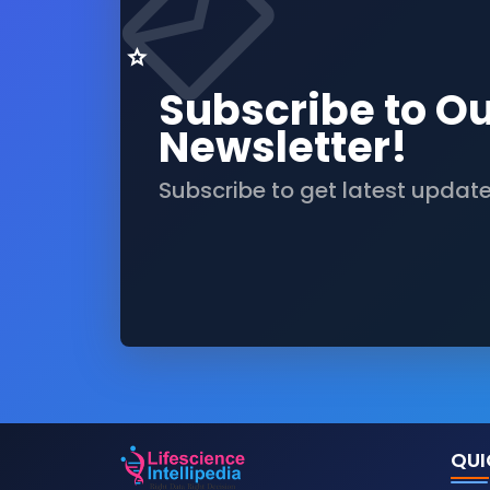
Subscribe to O
Newsletter!
Subscribe to get latest updat
QUI