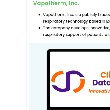
Vapotherm, Inc.
Vapotherm, Inc. is a publicly tra
respiratory technology based in E
The company develops innovative, 
respiratory support of patients wi