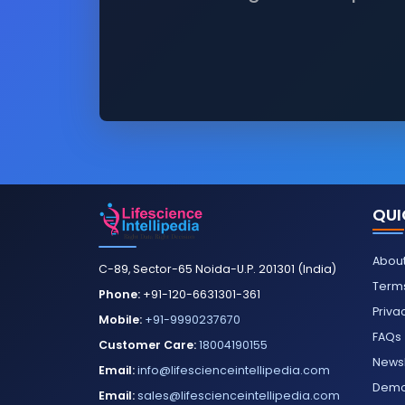
QUI
About
C-89, Sector-65 Noida-U.P. 201301 (India)
Terms
Phone:
+91-120-6631301-361
Priva
Mobile:
+91-9990237670
FAQs
Customer Care:
18004190155
Newsl
Email:
info@lifescienceintellipedia.com
Dem
Email:
sales@lifescienceintellipedia.com