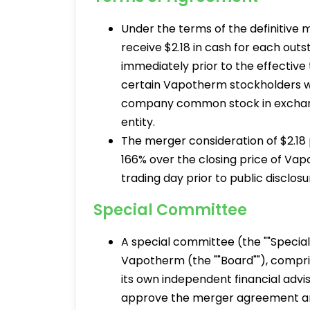
Under the terms of the definitive
receive $2.18 in cash for each o
immediately prior to the effective
certain Vapotherm stockholders wh
company common stock in exchang
entity.
The merger consideration of $2.18
166% over the closing price of Va
trading day prior to public disclosu
Special Committee
A special committee (the ""Special
Vapotherm (the ""Board""), compri
its own independent financial ad
approve the merger agreement and