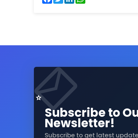
Subscribe to O
Newsletter!
Subscribe to get latest updat