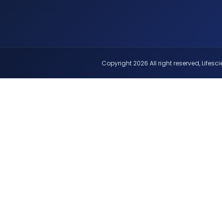
Copyright 2026 All right reserved, Lifescie