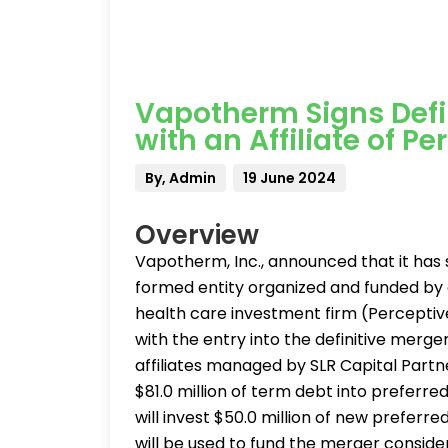
Vapotherm Signs Defi
with an Affiliate of P
By, Admin
19 June 2024
Overview
Vapotherm, Inc., announced that it has
formed entity organized and funded by an
health care investment firm (Perceptiv
with the entry into the definitive merge
affiliates managed by SLR Capital Part
$81.0 million of term debt into preferr
will invest $50.0 million of new preferre
will be used to fund the merger consid