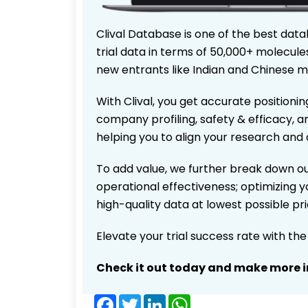
Clival Database is one of the best data
trial data in terms of 50,000+ molecul
new entrants like Indian and Chinese m
With Clival, you get accurate positionin
company profiling, safety & efficacy, 
helping you to align your research and 
To add value, we further break down ou
operational effectiveness; optimizing yo
high-quality data at lowest possible p
Elevate your trial success rate with th
Check it out today and make more i
Facebook
Twitter
LinkedIn
WhatsApp