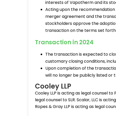
interests of Vapotherm and its st
Acting upon the recommendation 
merger agreement and the trans
stockholders approve the adopti
transaction on the terms set fort
Transaction in 2024
The transaction is expected to clos
customary closing conditions, incl
Upon completion of the transacti
will no longer be publicly listed o
Cooley LLP
Cooley LLP is acting as legal counsel to
legal counsel to SLR. Scalar, LLC is acti
Ropes & Gray LLP is acting as legal cou