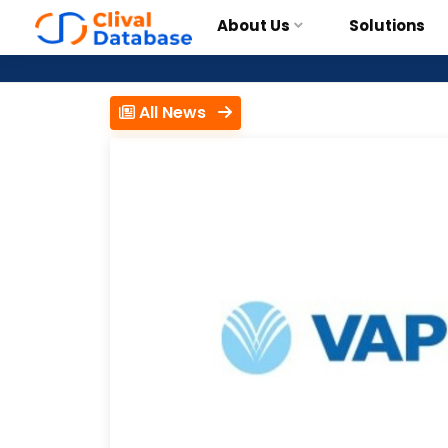
About Us
Solutions
All News