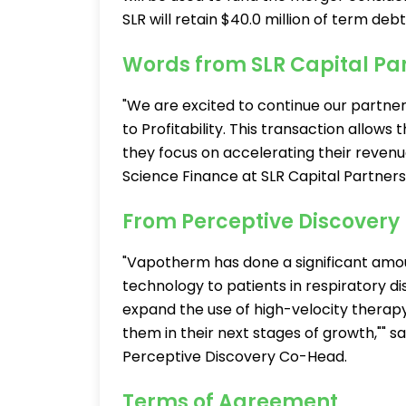
SLR will retain $40.0 million of term debt
Words from SLR Capital Pa
"We are excited to continue our partne
to Profitability. This transaction allow
they focus on accelerating their revenu
Science Finance at SLR Capital Partners
From Perceptive Discovery
"Vapotherm has done a significant amount
technology to patients in respiratory d
expand the use of high-velocity therapy
them in their next stages of growth,"" 
Perceptive Discovery Co-Head.
Terms of Agreement