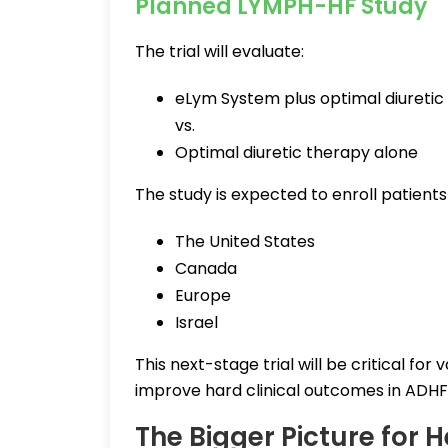
Planned LYMPH-HF Study
The trial will evaluate:
eLym System plus optimal diuretic
vs.
Optimal diuretic therapy alone
The study is expected to enroll patients
The United States
Canada
Europe
Israel
This next-stage trial will be critical f
improve hard clinical outcomes in ADHF
The Bigger Picture for H