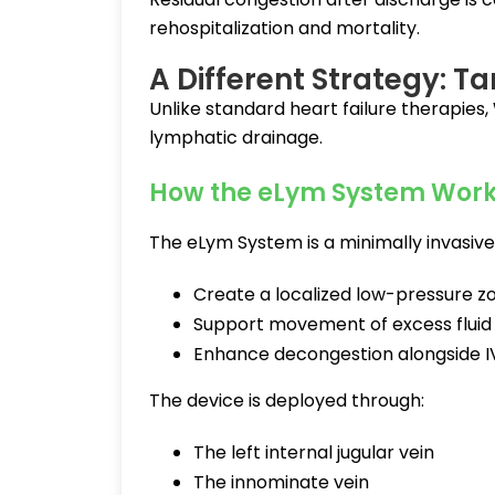
rehospitalization and mortality.
A Different Strategy: 
Unlike standard heart failure therapies
lymphatic drainage.
How the eLym System Work
The eLym System is a minimally invasiv
Create a localized low-pressure z
Support movement of excess fluid f
Enhance decongestion alongside IV
The device is deployed through:
The left internal jugular vein
The innominate vein