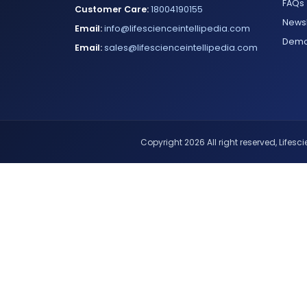
FAQs
Customer Care:
18004190155
Newsl
Email:
info@lifescienceintellipedia.com
Dem
Email:
sales@lifescienceintellipedia.com
Copyright 2026 All right reserved, Lifescie