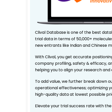
Clival Database is one of the best data
trial data in terms of 50,000+ molecul
new entrants like Indian and Chinese m
With Clival, you get accurate positionin
company profiling, safety & efficacy, 
helping you to align your research and 
To add value, we further break down ou
operational effectiveness; optimizing yo
high-quality data at lowest possible p
Elevate your trial success rate with th