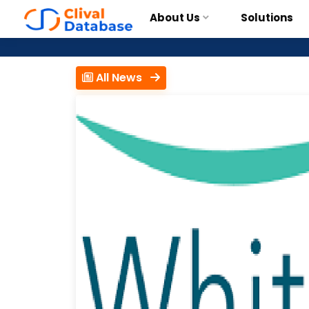
About Us
Solutions
All News