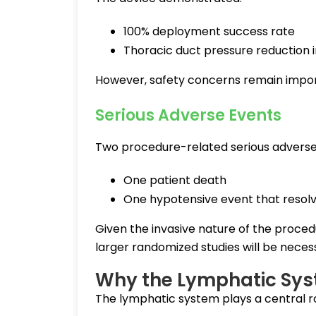
100% deployment success rate
Thoracic duct pressure reduction i
However, safety concerns remain impor
Serious Adverse Events
Two procedure-related serious adverse
One patient death
One hypotensive event that resol
Given the invasive nature of the proced
larger randomized studies will be neces
Why the Lymphatic Syst
The lymphatic system plays a central role