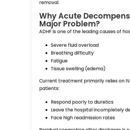
removal.
Why Acute Decompensat
Major Problem?
ADHF is one of the leading causes of hos
Severe fluid overload
Breathing difficulty
Fatigue
Tissue swelling (edema)
Current treatment primarily relies on I
patients:
Respond poorly to diuretics
Leave the hospital incompletely 
Face high readmission rates
Residual congestion after discharge is 