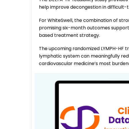
help improve decongestion in difficult-
For WhiteSwell, the combination of stro
promising six-month outcomes supports
based treatment strategy.
The upcoming randomized LYMPH-HF tria
lymphatic system can meaningfully reduc
cardiovascular medicine’s most burden