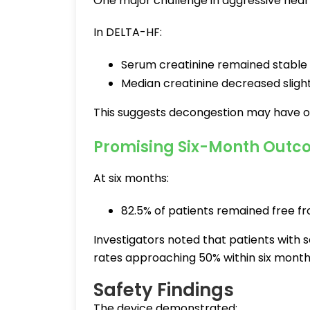
One major challenge in aggressive heart 
In DELTA-HF:
Serum creatinine remained stable
Median creatinine decreased slight
This suggests decongestion may have o
Promising Six-Month Outc
At six months:
82.5% of patients remained free fr
Investigators noted that patients with 
rates approaching 50% within six month
Safety Findings
The device demonstrated: