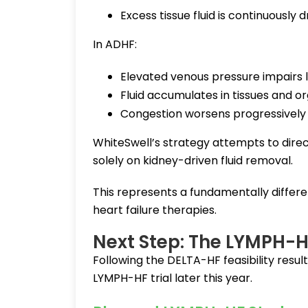
Excess tissue fluid is continuously 
In ADHF:
Elevated venous pressure impairs
Fluid accumulates in tissues and o
Congestion worsens progressively
WhiteSwell’s strategy attempts to direc
solely on kidney-driven fluid removal.
This represents a fundamentally diffe
heart failure therapies.
Next Step: The LYMPH-HF
Following the DELTA-HF feasibility resu
LYMPH-HF trial later this year.