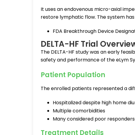
It uses an endovenous micro-axial impe
restore lymphatic flow. The system has
FDA Breakthrough Device Designati
DELTA-HF Trial Overvie
The DELTA-HF study was an early feasibil
safety and performance of the eLym Sys
Patient Population
The enrolled patients represented a dif
Hospitalized despite high home diu
Multiple comorbidities
Many considered poor responders
Treatment Details