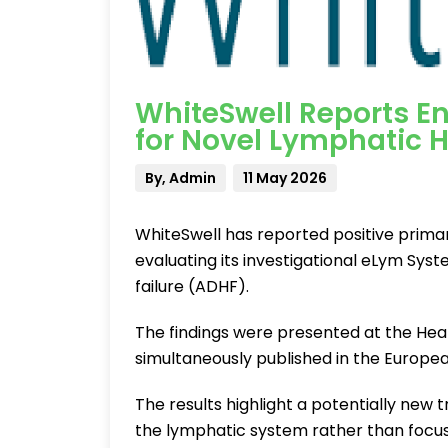
WhiteSwell Reports E
for Novel Lymphatic H
By, Admin
11 May 2026
WhiteSwell has reported positive primary
evaluating its investigational eLym Sy
failure (ADHF).
The findings were presented at the Hea
simultaneously published in the European
The results highlight a potentially new
the lymphatic system rather than focusi