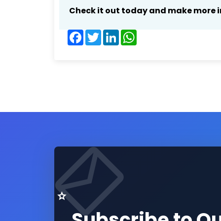
Check it out today and make more i
Facebook
Twitter
LinkedIn
WhatsApp
Subscribe to O