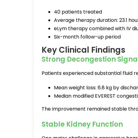
40 patients treated
Average therapy duration: 23.1 hou
eLym therapy combined with IV diu
Six-month follow-up period
Key Clinical Findings
Strong Decongestion Signa
Patients experienced substantial fluid r
Mean weight loss: 6.8 kg by discha
Median modified EVEREST congesti
The improvement remained stable thro
Stable Kidney Function