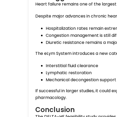
Heart failure remains one of the larges
Despite major advances in chronic heart
Hospitalization rates remain extre
Congestion management is still diff
Diuretic resistance remains a maj
The eLym System introduces a new cate
Interstitial fluid clearance
Lymphatic restoration
Mechanical decongestion support
If successful in larger studies, it coul
pharmacology.
Conclusion
The DELTA-HF feasibility study provid