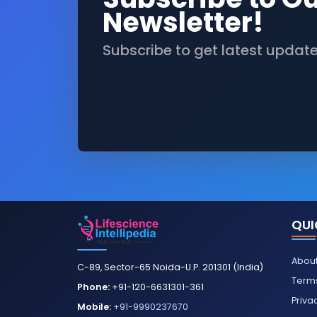
Newsletter!
Subscribe to get latest updat
QUI
About
C-89, Sector-65 Noida-U.P. 201301 (India)
Terms
Phone:
+91-120-6631301-361
Priva
Mobile:
+91-9990237670