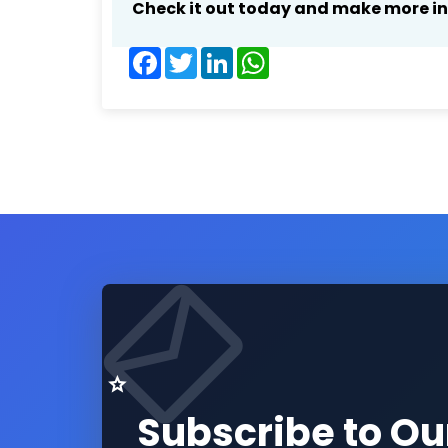
Check it out today and make more i
Facebook
Twitter
LinkedIn
WhatsApp
Subscribe to Ou