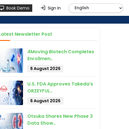
Book Demo
Sign In
Latest Newsletter Post
4Moving Biotech Completes
Enrollmen..
6 August 2026
U.S. FDA Approves Takeda’s
ORZEYFUL..
6 August 2026
Otsuka Shares New Phase 3
Data Show..