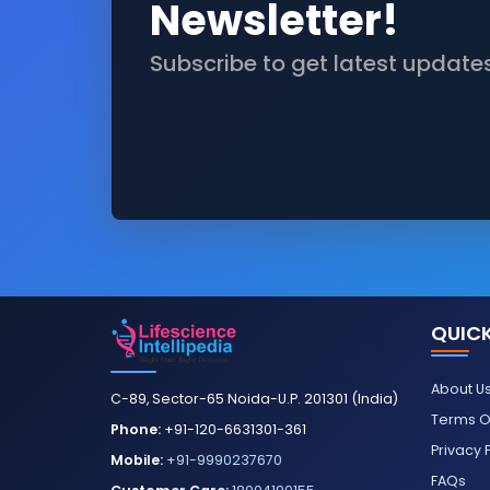
Newsletter!
Subscribe to get latest update
QUICK
About U
C-89, Sector-65 Noida-U.P. 201301 (India)
Terms O
Phone:
+91-120-6631301-361
Privacy 
Mobile:
+91-9990237670
FAQs