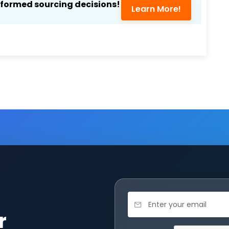
nformed sourcing decisions!
Learn More!
r