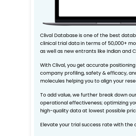
Clival Database is one of the best data
clinical trial data in terms of 50,000+
as well as new entrants like Indian and 
With Clival, you get accurate positioning
company profiling, safety & efficacy, an
molecules helping you to align your res
To add value, we further break down our
operational effectiveness; optimizing you
high-quality data at lowest possible pr
Elevate your trial success rate with the