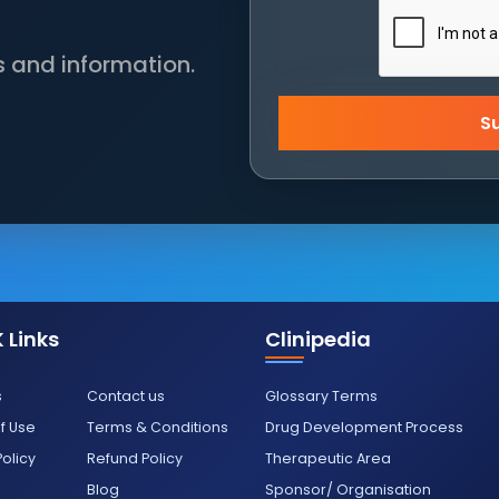
s and information.
S
 Links
Clinipedia
s
Contact us
Glossary Terms
f Use
Terms & Conditions
Drug Development Process
Policy
Refund Policy
Therapeutic Area
Blog
Sponsor/ Organisation