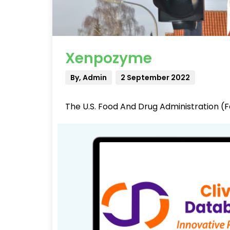
Xenpozyme
By, Admin
2 September 2022
The U.S. Food And Drug Administration