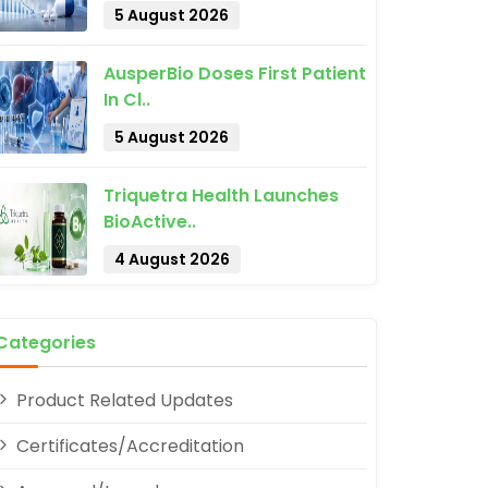
5 August 2026
AusperBio Doses First Patient
In Cl..
5 August 2026
pp
Triquetra Health Launches
BioActive..
4 August 2026
Categories
Product Related Updates
Certificates/Accreditation