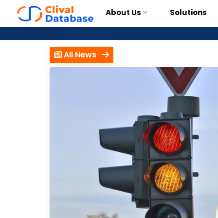
About Us
Solutions
All News