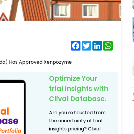
Facebook
Twitter
LinkedIn
WhatsA
 (Fda) Has Approved Xenpozyme
Optimize Your
trial insights with
Clival Database.
Are you exhausted from
the uncertainty of trial
insights pricing? Clival