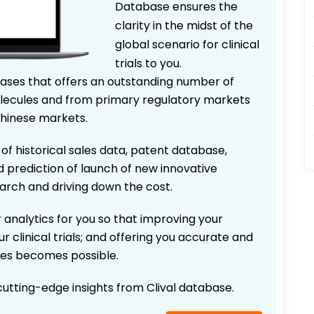
Database ensures the
clarity in the midst of the
global scenario for clinical
trials to you.
bases that offers an outstanding number of
 molecules and from primary regulatory markets
Chinese markets.
 of historical sales data, patent database,
d prediction of launch of new innovative
earch and driving down the cost.
 analytics for you so that improving your
r clinical trials; and offering you accurate and
ices becomes possible.
 cutting-edge insights from Clival database.