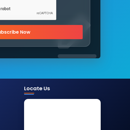
ubscribe Now
Locate Us