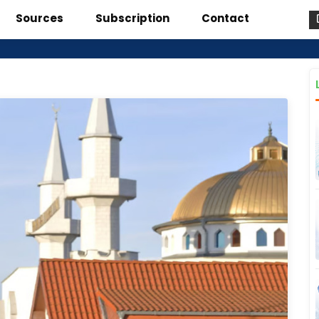
Sources
Subscription
Contact