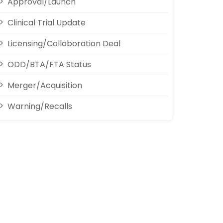
Approval/Launch
Clinical Trial Update
Licensing/Collaboration Deal
ODD/BTA/FTA Status
Merger/Acquisition
Warning/Recalls