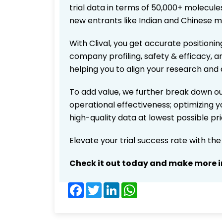
trial data in terms of 50,000+ molecul
new entrants like Indian and Chinese m
With Clival, you get accurate positionin
company profiling, safety & efficacy, 
helping you to align your research and 
To add value, we further break down ou
operational effectiveness; optimizing yo
high-quality data at lowest possible p
Elevate your trial success rate with th
Check it out today and make more i
Facebook
Twitter
LinkedIn
WhatsApp