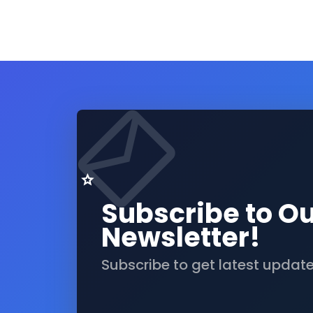
Subscribe to O
Newsletter!
Subscribe to get latest updat