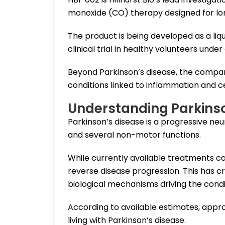
monoxide (CO) therapy designed for lo
The product is being developed as a liq
clinical trial in healthy volunteers unde
Beyond Parkinson’s disease, the company
conditions linked to inflammation and cel
Understanding Parkins
Parkinson’s disease is a progressive ne
and several non-motor functions.
While currently available treatments 
reverse disease progression. This has c
biological mechanisms driving the condi
According to available estimates, approx
living with Parkinson’s disease.