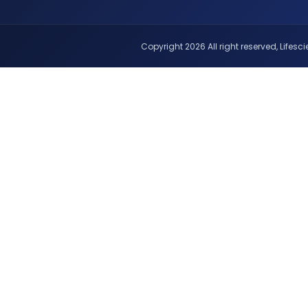
Copyright 2026 All right reserved, Lifescie