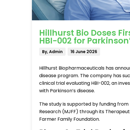
Hillhurst Bio Doses Fir
HBI-002 for Parkinson
By, Admin
16 June 2026
Hillhurst Biopharmaceuticals has announ
disease program. The company has succes
clinical trial evaluating HBI-002, an inv
with Parkinson’s disease.
The study is supported by funding from 
Research (MJFF) through its Therapeuti
Farmer Family Foundation.