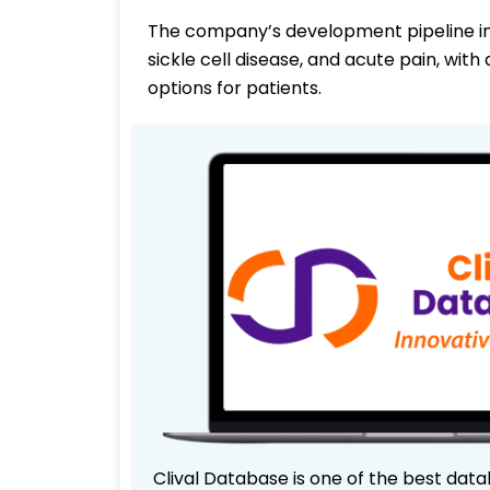
The company’s development pipeline in
sickle cell disease, and acute pain, wi
options for patients.
Clival Database is one of the best data