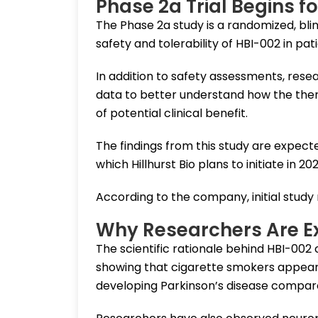
Phase 2a Trial Begins f
The Phase 2a study is a randomized, blin
safety and tolerability of HBI-002 in pat
In addition to safety assessments, res
data to better understand how the ther
of potential clinical benefit.
The findings from this study are expecte
which Hillhurst Bio plans to initiate in 202
According to the company, initial study
Why Researchers Are E
The scientific rationale behind HBI-00
showing that cigarette smokers appear t
developing Parkinson’s disease compar