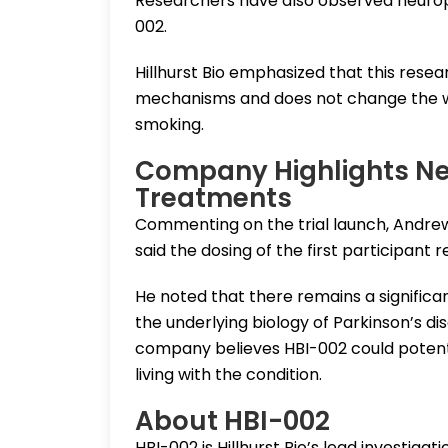
Researchers have also observed neuropro
002.
Hillhurst Bio emphasized that this resea
mechanisms and does not change the we
smoking.
Company Highlights Ne
Treatments
Commenting on the trial launch, Andrew 
said the dosing of the first participant
He noted that there remains a signific
the underlying biology of Parkinson’s 
company believes HBI-002 could potent
living with the condition.
About HBI-002
HBI-002 is Hillhurst Bio’s lead investigat