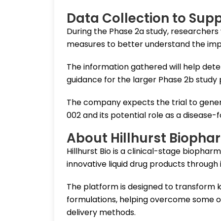
Data Collection to Sup
During the Phase 2a study, researchers wi
measures to better understand the imp
The information gathered will help det
guidance for the larger Phase 2b study 
The company expects the trial to genera
002 and its potential role as a disease-
About Hillhurst Biopha
Hillhurst Bio is a clinical-stage bioph
innovative liquid drug products through
The platform is designed to transform k
formulations, helping overcome some of 
delivery methods.