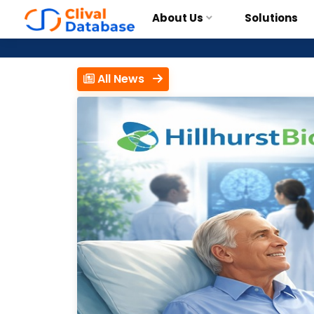
About Us
Solutions
All News