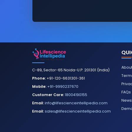
QUI
About
C-89, Sector-65 Noida-U.P. 201301 (India)
Terms
Phone:
+91-120-6631301-361
Priva
Mobile:
+91-9990237670
FAQs
Customer Care:
18004190155
Newsl
Email:
info@lifescienceintellipedia.com
Dem
Email:
sales@lifescienceintellipedia.com