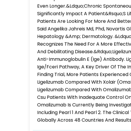
Even Longer.&Ldquo;Chronic Spontaneous 
Significantly Impact A Patient&Rsquo;S L
Patients Are Looking For More And Bette
Said Angelika Jahreis Md, Phd, Novartis
Hepatology &Amp; Dermatology. &Ldquo;
Recognizes The Need For A More Effecti
And Debilitating Disease.&Rdquo;Ligeliz
Anti-Immunoglobulin E (Ige) Antibody. L
Ige/Fceri Pathway, A Key Driver Of The I
Finding Trial, More Patients Experienced
Ligelizumab Compared With Xolair (Oma
Ligelizumab Compared With Omalizumab Or
Csu Patients With Inadequate Control O
Omalizumab Is Currently Being Investigate
Including Pearl 1 And Pearl 2. The Clinic
Globally Across 48 Countries And Result