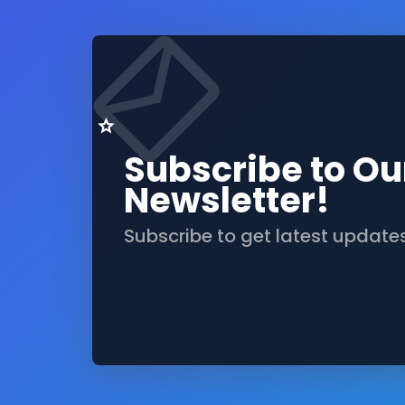
Subscribe to Ou
Newsletter!
Subscribe to get latest update