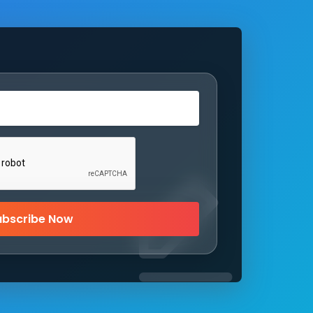
ubscribe Now