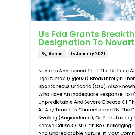
Us Fda Grants Breakt
Designation To Novart
By, Admin
15 January 2021
Novartis Announced That The Us Food An
Ligelizumab (Qge031) Breakthrough Ther
Spontaneous Urticaria (Csu), Also Known A
Who Have An Inadequate Response To H1
Unpredictable And Severe Disease Of The
At Any Time. It Is Characterized By The 
Swelling (Angioedema), Or Both, Lasting
Known Cause3. Csu Can Be Challenging Or
And Unpredictable Nature. It Most Commo