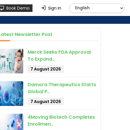
Book Demo
Sign In
Latest Newsletter Post
Merck Seeks FDA Approval
To Expand..
7 August 2026
Damora Therapeutics Starts
Global P..
7 August 2026
4Moving Biotech Completes
Enrollmen..