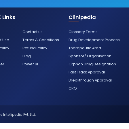
 Links
Clinipedia
s
Contact us
Glossary Terms
f Use
Terms & Conditions
Drug Development Process
Policy
Refund Policy
Therapeutic Area
Blog
Sponsor/ Organisation
ter
Power BI
Orphan Drug Designation
Fast Track Approval
Breakthrough Approval
CRO
 Intellipedia Pvt. Ltd.