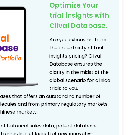
Optimize Your
trial insights with
Clival Database.
Are you exhausted from
the uncertainty of trial
insights pricing? Clival
Database ensures the
clarity in the midst of the
global scenario for clinical
trials to you.
bases that offers an outstanding number of
 molecules and from primary regulatory markets
Chinese markets.
 of historical sales data, patent database,
d prediction of launch of new innovative