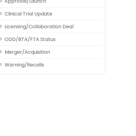
Approval/Launch
Clinical Trial Update
Licensing/Collaboration Deal
ODD/BTA/FTA Status
Merger/Acquisition
Warning/Recalls