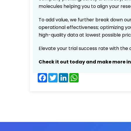
molecules helping you to align your res
To add value, we further break down our
operational effectiveness; optimizing you
high-quality data at lowest possible pr
Elevate your trial success rate with the
Check it out today and make more i
Facebook
Twitter
LinkedIn
WhatsApp