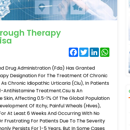
hrough Therapy
isa
Facebook
Twitter
LinkedIn
WhatsA
d Drug Administration (Fda) Has Granted
apy Designation For The Treatment Of Chronic
s Chronic Idiopathic Urticaria (Ciu), In Patients
-Antihistamine Treatment.Csu Is An
 Skin, Affecting 0.5-1% Of The Global Population
Development Of Itchy, Painful Wheals (Hives),
 For At Least 6 Weeks And Occurring With No
 Frustrating For Patients Due To The Severity
nly Persists For 1-5 Years, But In Some Cases