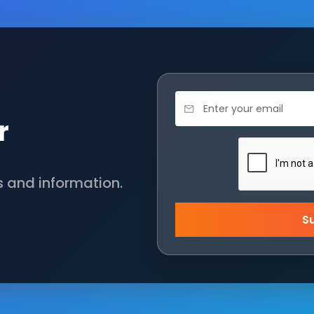
r
s and information.
S