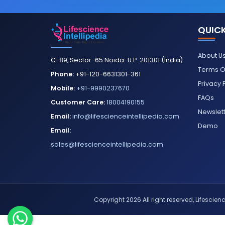
QUICK
About U
C-89, Sector-65 Noida-U.P. 201301 (India)
Terms O
Phone:
+91-120-6631301-361
Privacy 
Mobile:
+91-9990237670
FAQs
Customer Care:
18004190155
Newslet
Email:
info@lifescienceintellipedia.com
Demo
Email:
sales@lifescienceintellipedia.com
Copyright 2026 All right reserved, Lifescience