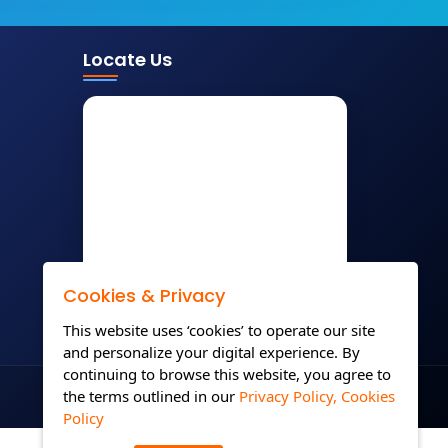
Locate Us
Cookies & Privacy
This website uses ‘cookies’ to operate our site
and personalize your digital experience. By
continuing to browse this website, you agree to
the terms outlined in our
Privacy Policy,
Cookies
Policy