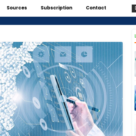
Sources
Subscription
Contact