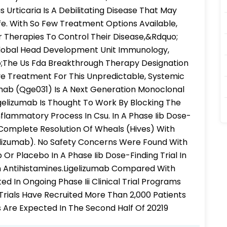
Urticaria Is A Debilitating Disease That May
ife. With So Few Treatment Options Available,
r Therapies To Control Their Disease,&Rdquo;
 Global Head Development Unit Immunology,
The Us Fda Breakthrough Therapy Designation
ve Treatment For This Unpredictable, Systemic
umab (Qge031) Is A Next Generation Monoclonal
igelizumab Is Thought To Work By Blocking The
nflammatory Process In Csu. In A Phase Iib Dose-
 Complete Resolution Of Wheals (Hives) With
lizumab). No Safety Concerns Were Found With
 Placebo In A Phase Iib Dose-Finding Trial In
n Antihistamines.Ligelizumab Compared With
d In Ongoing Phase Iii Clinical Trial Programs
al Trials Have Recruited More Than 2,000 Patients
s Are Expected In The Second Half Of 20219