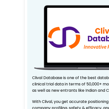
Clival Database is one of the best data
clinical trial data in terms of 50,000+
as well as new entrants like Indian and 
With Clival, you get accurate positioning
company profiling, safety & efficacy, an