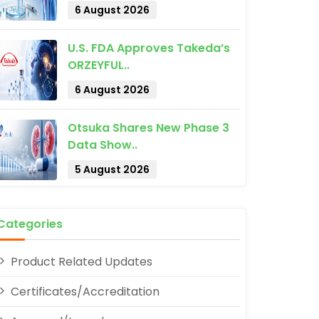
6 August 2026
U.S. FDA Approves Takeda’s
ORZEYFUL..
6 August 2026
pp
Otsuka Shares New Phase 3
Data Show..
5 August 2026
Categories
Product Related Updates
Certificates/Accreditation