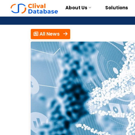
About Us
Solutions
All News