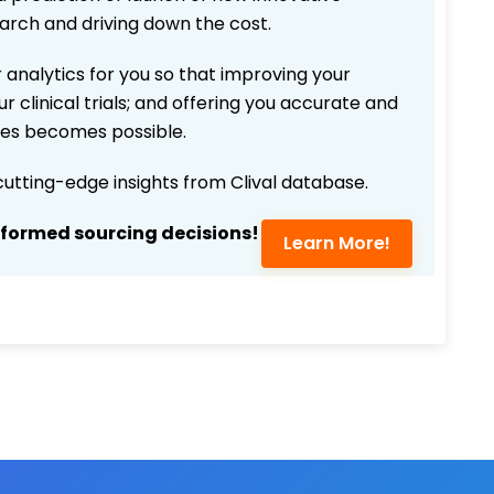
earch and driving down the cost.
 analytics for you so that improving your
r clinical trials; and offering you accurate and
ices becomes possible.
 cutting-edge insights from Clival database.
nformed sourcing decisions!
Learn More!