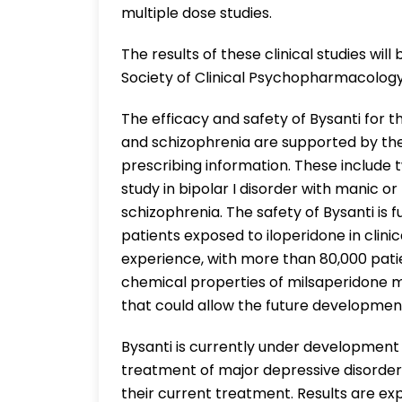
multiple dose studies.
The results of these clinical studies wi
Society of Clinical Psychopharmacology
The efficacy and safety of Bysanti for t
and schizophrenia are supported by the 
prescribing information. These include 
study in bipolar I disorder with manic o
schizophrenia. The safety of Bysanti is
patients exposed to iloperidone in clinic
experience, with more than 80,000 pati
chemical properties of milsaperidone m
that could allow the future development
Bysanti is currently under development 
treatment of major depressive disorder
their current treatment. Results are ex