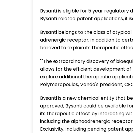
Bysanti is eligible for 5 year regulatory
Bysanti related patent applications, if i
Bysanti belongs to the class of atypical
adrenergic receptor, in addition to cer
believed to explain its therapeutic effec
""The extraordinary discovery of bioequi
allows for the efficient development of
explore additional therapeutic applicatio
Polymeropoulos, Vanda's president, CE
Bysanti is a new chemical entity that bel
approved, Bysanti could be available for 
its therapeutic effect by interacting wi
including the alphaadrenergic receptor
Exclusivity, including pending patent ap