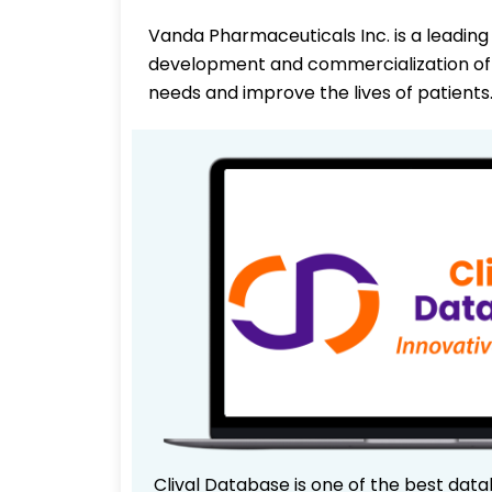
Vanda Pharmaceuticals Inc. is a leadi
development and commercialization of 
needs and improve the lives of patients
Clival Database is one of the best data