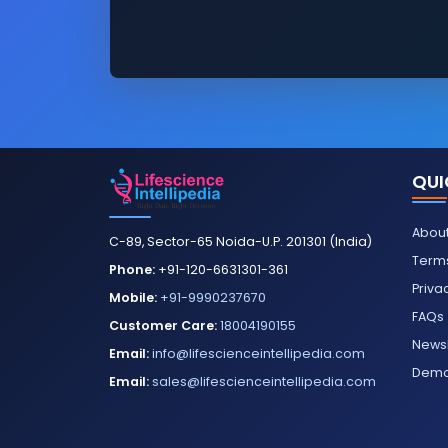
QUI
About
C-89, Sector-65 Noida-U.P. 201301 (India)
Terms
Phone:
+91-120-6631301-361
Priva
Mobile:
+91-9990237670
FAQs
Customer Care:
18004190155
Newsl
Email:
info@lifescienceintellipedia.com
Dem
Email:
sales@lifescienceintellipedia.com