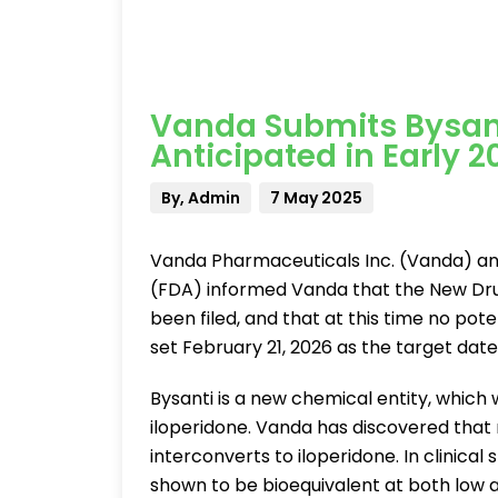
Vanda Submits Bysant
Anticipated in Early 2
By, Admin
7 May 2025
Vanda Pharmaceuticals Inc. (Vanda) an
(FDA) informed Vanda that the New Dru
been filed, and that at this time no pot
set February 21, 2026 as the target date 
Bysanti is a new chemical entity, which w
iloperidone. Vanda has discovered that 
interconverts to iloperidone. In clinica
shown to be bioequivalent at both low a