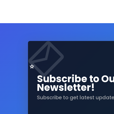
Subscribe to O
Newsletter!
Subscribe to get latest updat