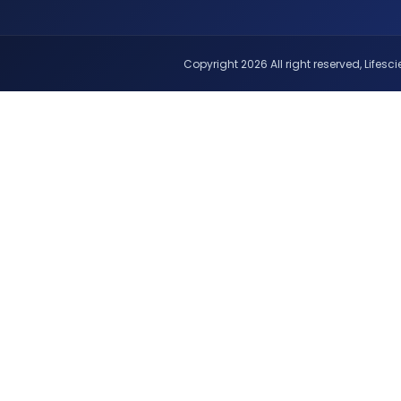
Copyright 2026 All right reserved, Lifescie