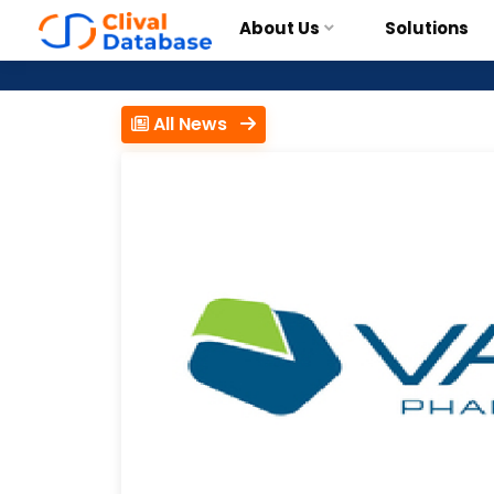
About Us
Solutions
All News