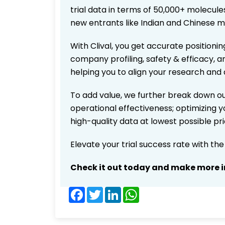
trial data in terms of 50,000+ molecul
new entrants like Indian and Chinese m
With Clival, you get accurate positionin
company profiling, safety & efficacy, 
helping you to align your research and 
To add value, we further break down ou
operational effectiveness; optimizing yo
high-quality data at lowest possible p
Elevate your trial success rate with th
Check it out today and make more i
Facebook
Twitter
LinkedIn
WhatsApp