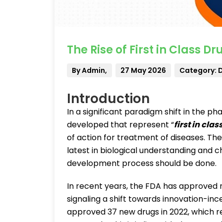
The Rise of First in Class D
By Admin,
27 May 2026
Category: 
Introduction
In a significant paradigm shift in the p
developed that represent “
first in clas
of action for treatment of diseases. Th
latest in biological understanding and 
development process should be done.
In recent years, the FDA has approved n
signaling a shift towards innovation-i
approved 37 new drugs in 2022, which re