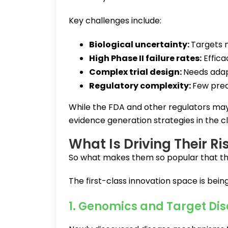
Key challenges include:
Biological uncertainty:
Targets 
High Phase II failure rates:
Effica
Complex trial design:
Needs ada
Regulatory complexity:
Few pre
While the FDA and other regulators may 
evidence generation strategies in the c
What Is Driving Their Ri
So what makes them so popular that the
The first-class innovation space is bein
1. Genomics and Target Di