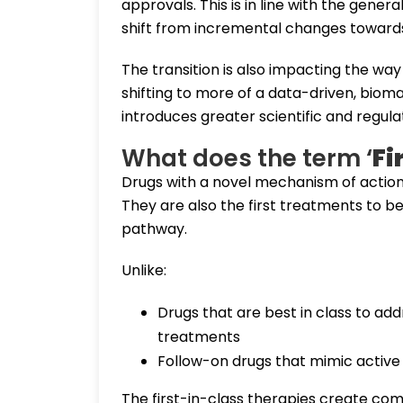
approvals. This is in line with the genera
shift from incremental changes towards
The transition is also impacting the wa
shifting to more of a data-driven, biom
introduces greater scientific and regul
What does the term ‘
Fi
Drugs with a novel mechanism of action (
They are also the first treatments to be
pathway.
Unlike:
Drugs that are best in class to ad
treatments
Follow-on drugs that mimic active
The first-in-class therapies create co