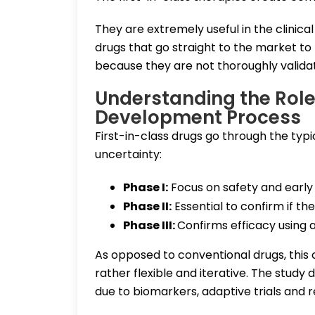
They are extremely useful in the clinic
drugs that go straight to the market to
because they are not thoroughly validat
Understanding the Role 
Development Process
First-in-class drugs go through the typi
uncertainty:
Phase I:
Focus on safety and early b
Phase II:
Essential to confirm if 
Phase III:
Confirms efficacy using 
As opposed to conventional drugs, this c
rather flexible and iterative. The study
due to biomarkers, adaptive trials and 