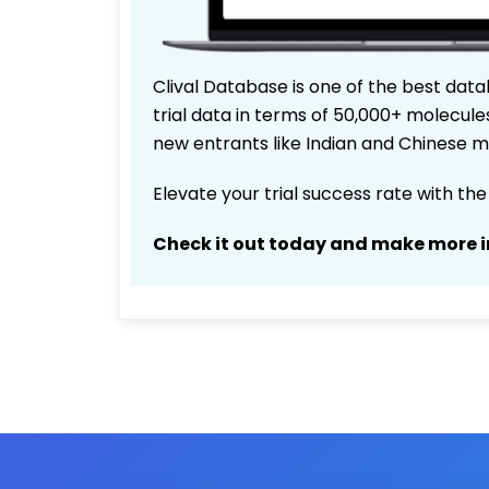
Clival Database is one of the best data
trial data in terms of 50,000+ molecul
new entrants like Indian and Chinese m
Elevate your trial success rate with th
Check it out today and make more i