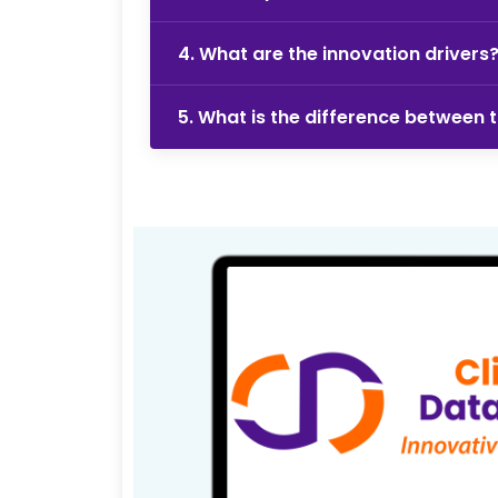
4. What are the innovation drivers
5. What is the difference between 