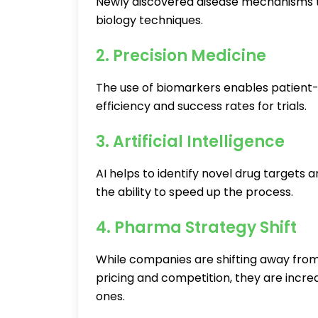
Newly discovered disease mechanisms 
biology techniques.
2. Precision Medicine
The use of biomarkers enables patient-
efficiency and success rates for trials.
3. Artificial Intelligence
AI helps to identify novel drug targets 
the ability to speed up the process.
4. Pharma Strategy Shift
While companies are shifting away from
pricing and competition, they are increa
ones.