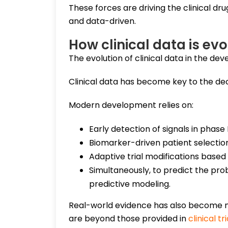
These forces are driving the clinical 
and data-driven.
How clinical data is e
The evolution of clinical data in the de
Clinical data has become key to the dec
Modern development relies on:
Early detection of signals in phase I/
Biomarker-driven patient selectio
Adaptive trial modifications based 
Simultaneously, to predict the proba
predictive modeling.
Real-world evidence has also become mor
are beyond those provided in
clinical tri