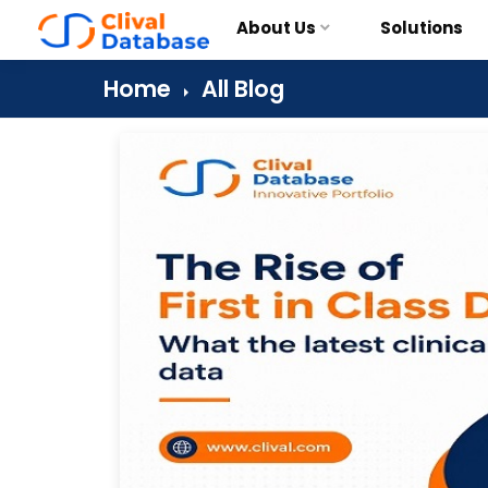
About Us
Solutions
Home
All Blog