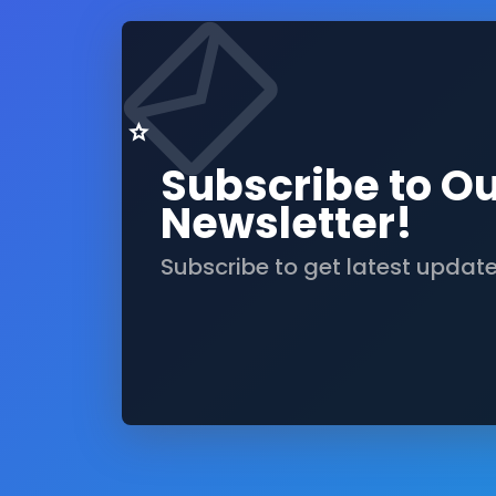
Subscribe to O
Newsletter!
Subscribe to get latest updat