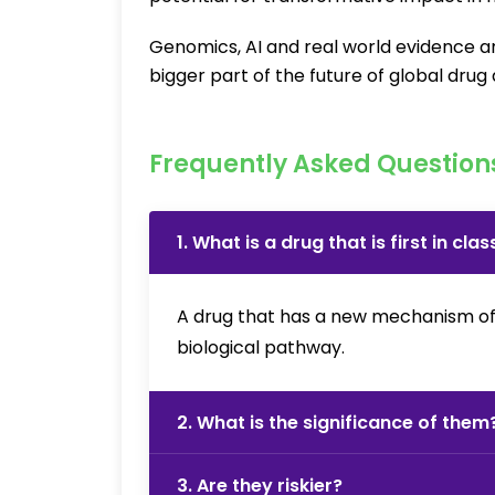
Genomics, AI and real world evidence ar
bigger part of the future of global dru
Frequently Asked Question
1. What is a drug that is first in clas
A drug that has a new mechanism of ac
biological pathway.
2. What is the significance of them
3. Are they riskier?