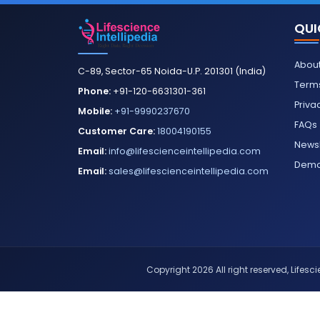
QUI
About
C-89, Sector-65 Noida-U.P. 201301 (India)
Terms
Phone:
+91-120-6631301-361
Priva
Mobile:
+91-9990237670
FAQs
Customer Care:
18004190155
Newsl
Email:
info@lifescienceintellipedia.com
Dem
Email:
sales@lifescienceintellipedia.com
Copyright 2026 All right reserved, Lifescie