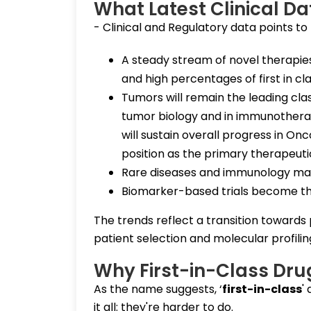
What Latest Clinical D
- Clinical and Regulatory data points to r
A steady stream of novel therapies
and high percentages of first in cl
Tumors will remain the leading cla
tumor biology and in immunother
will sustain overall progress in Onc
position as the primary therapeuti
Rare diseases and immunology make 
Biomarker-based trials become th
The trends reflect a transition towards
patient selection and molecular profilin
Why First-in-Class Dru
As the name suggests, ‘
first-in-class
'
it all: they're harder to do.