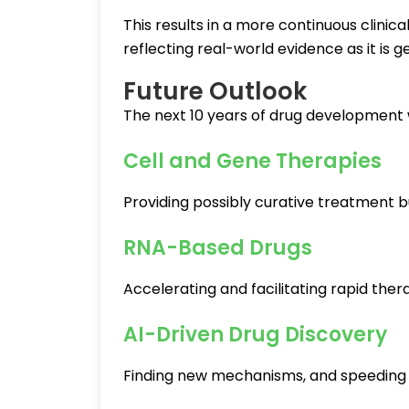
This results in a more continuous clini
reflecting real-world evidence as it is 
Future Outlook
The next 10 years of drug development w
Cell and Gene Therapies
Providing possibly curative treatment b
RNA-Based Drugs
Accelerating and facilitating rapid th
AI-Driven Drug Discovery
Finding new mechanisms, and speeding 