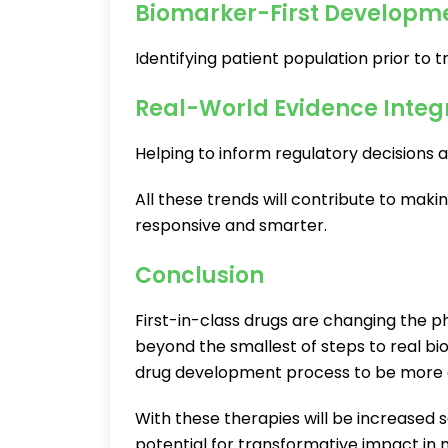
Biomarker-First Developm
Identifying patient population prior to t
Real-World Evidence Integ
Helping to inform regulatory decisions an
All these trends will contribute to mak
responsive and smarter.
Conclusion
First-in-class drugs are changing the 
beyond the smallest of steps to real bio
drug development process to be more da
With these therapies will be increased sc
potential for transformative impact in 