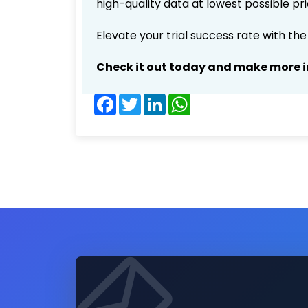
high-quality data at lowest possible p
Elevate your trial success rate with th
Check it out today and make more i
Facebook
Twitter
LinkedIn
WhatsApp