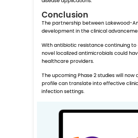
disease applications.
Conclusion
The partnership between Lakewood-Am
development in the clinical advancement
With antibiotic resistance continuing 
novel localized antimicrobials could ha
healthcare providers.
The upcoming Phase 2 studies will now 
profile can translate into effective clin
infection settings.