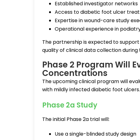
Established investigator networks
Access to diabetic foot ulcer trea
Expertise in wound-care study exe
Operational experience in podiatry-
The partnership is expected to support
quality of clinical data collection during
Phase 2 Program Will E
Concentrations
The upcoming clinical program will eval
with mildly infected diabetic foot ulcers.
Phase 2a Study
The initial Phase 2a trial will:
Use a single-blinded study design