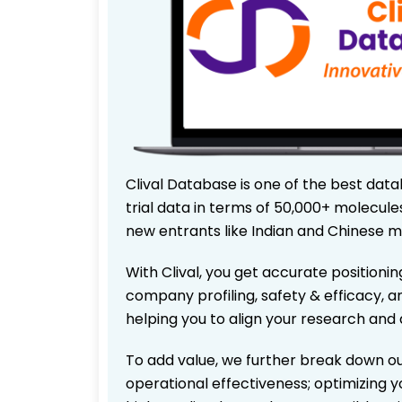
Clival Database is one of the best data
trial data in terms of 50,000+ molecul
new entrants like Indian and Chinese m
With Clival, you get accurate positionin
company profiling, safety & efficacy, 
helping you to align your research and 
To add value, we further break down ou
operational effectiveness; optimizing yo