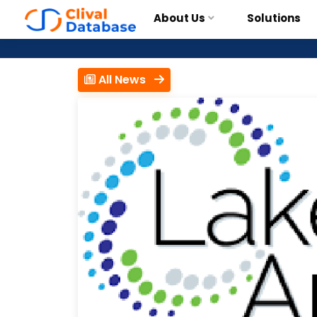
About Us
Solutions
All News