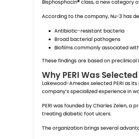
Bisphosphocin® class, a new category o
According to the company, Nu-3 has de
Antibiotic-resistant bacteria
Broad bacterial pathogens
Biofilms commonly associated wit
These findings are based on preclinical in
Why PERI Was Selected 
Lakewood-Amedex selected PERI as its 
company’s specialized experience in wou
PERI was founded by Charles Zelen, a pr
treating diabetic foot ulcers.
The organization brings several advanta