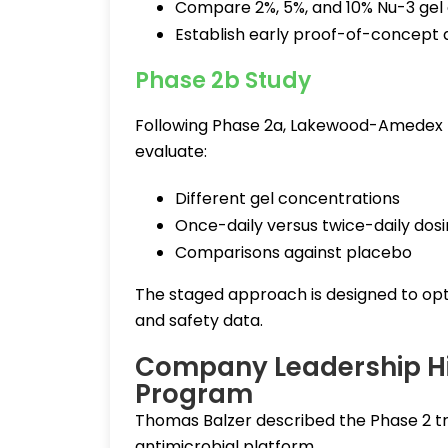
Compare 2%, 5%, and 10% Nu-3 gel
Establish early proof-of-concept
Phase 2b Study
Following Phase 2a, Lakewood-Amedex plan
evaluate:
Different gel concentrations
Once-daily versus twice-daily dos
Comparisons against placebo
The staged approach is designed to opti
and safety data.
Company Leadership Hig
Program
Thomas Balzer described the Phase 2 tr
antimicrobial platform.