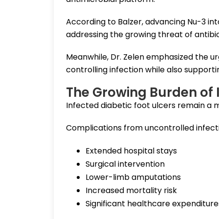
According to Balzer, advancing Nu-3 into
addressing the growing threat of antibio
Meanwhile, Dr. Zelen emphasized the urg
controlling infection while also supporti
The Growing Burden of I
Infected diabetic foot ulcers remain a 
Complications from uncontrolled infectio
Extended hospital stays
Surgical intervention
Lower-limb amputations
Increased mortality risk
Significant healthcare expenditure