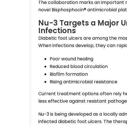
The collaboration marks an important 
novel Bisphosphocin® antimicrobial platf
Nu-3 Targets a Major U
Infections
Diabetic foot ulcers are among the mos
When infections develop, they can rapi
Poor wound healing
Reduced blood circulation
Biofilm formation
Rising antimicrobial resistance
Current treatment options often rely h
less effective against resistant pathog
Nu-3 is being developed as a locally adm
infected diabetic foot ulcers. The the