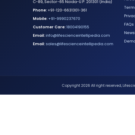
C-89, Sector-65 Noida-U.P. 201301 (India)
Terms
Phone:
+91-120-6631301-361
Priva
Mobile:
+91-9990237670
FAQs
Customer Care:
18004190155
Newsl
Email:
info@lifescienceintellipedia.com
Dem
Email:
sales@lifescienceintellipedia.com
Copyright 2026 All right reserved, Lifescie