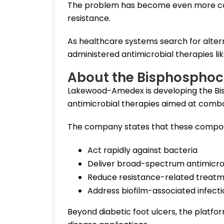
The problem has become even more comp
resistance.
As healthcare systems search for alterna
administered antimicrobial therapies lik
About the Bisphosphoc
Lakewood-Amedex is developing the Bis
antimicrobial therapies aimed at combat
The company states that these compou
Act rapidly against bacteria
Deliver broad-spectrum antimicro
Reduce resistance-related treatme
Address biofilm-associated infecti
Beyond diabetic foot ulcers, the platfo