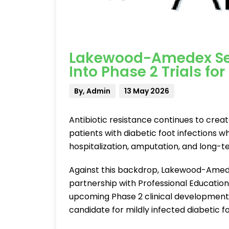
Lakewood-Amedex Sel
Into Phase 2 Trials for
By, Admin
13 May 2026
Antibiotic resistance continues to creat
patients with diabetic foot infections 
hospitalization, amputation, and long-t
Against this backdrop, Lakewood-Amed
partnership with Professional Education
upcoming Phase 2 clinical development 
candidate for mildly infected diabetic fo