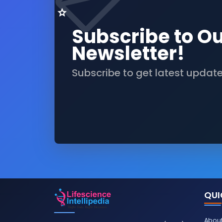
Subscribe to O
Newsletter!
Subscribe to get latest updat
QUI
About