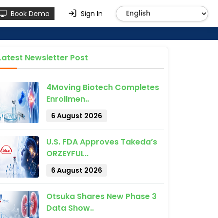
Book Demo
Sign In
Latest Newsletter Post
4Moving Biotech Completes
Enrollmen..
6 August 2026
U.S. FDA Approves Takeda’s
ORZEYFUL..
6 August 2026
Otsuka Shares New Phase 3
Data Show..