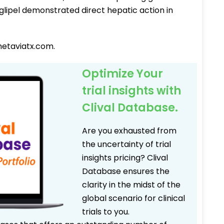
noglipel demonstrated direct hepatic action in
metaviatx.com.
Optimize Your
trial insights with
Clival Database.
Are you exhausted from
the uncertainty of trial
insights pricing? Clival
Database ensures the
clarity in the midst of the
global scenario for clinical
trials to you.