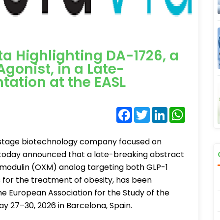
a Highlighting DA-1726, a
gonist, in a Late-
tation at the EASL
Facebook
Twitter
LinkedIn
WhatsA
l-stage biotechnology company focused on
 today announced that a late-breaking abstract
tomodulin (OXM) analog targeting both GLP-1
for the treatment of obesity, has been
e European Association for the Study of the
ay 27–30, 2026 in Barcelona, Spain.