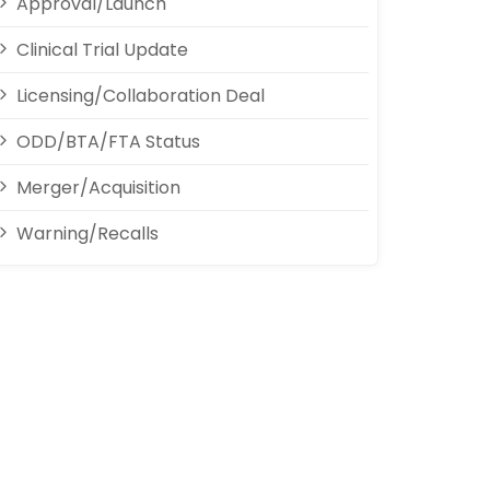
Approval/Launch
Clinical Trial Update
Licensing/Collaboration Deal
ODD/BTA/FTA Status
Merger/Acquisition
Warning/Recalls