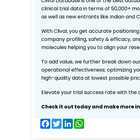
Clival Database is one of the best data
clinical trial data in terms of 50,000+
as well as new entrants like Indian and 
With Clival, you get accurate positioning
company profiling, safety & efficacy, an
molecules helping you to align your res
To add value, we further break down our
operational effectiveness; optimizing you
high-quality data at lowest possible pr
Elevate your trial success rate with the
Check it out today and make more i
Facebook
Twitter
LinkedIn
WhatsApp