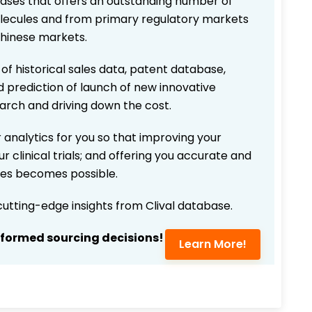
bases that offers an outstanding number of
 molecules and from primary regulatory markets
Chinese markets.
 of historical sales data, patent database,
d prediction of launch of new innovative
earch and driving down the cost.
 analytics for you so that improving your
r clinical trials; and offering you accurate and
ices becomes possible.
 cutting-edge insights from Clival database.
nformed sourcing decisions!
Learn More!