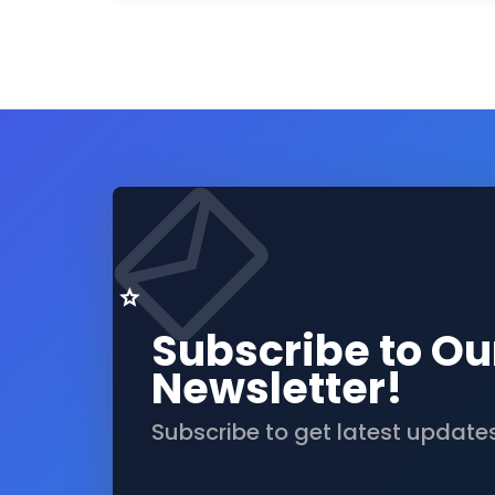
Subscribe to Ou
Newsletter!
Subscribe to get latest update