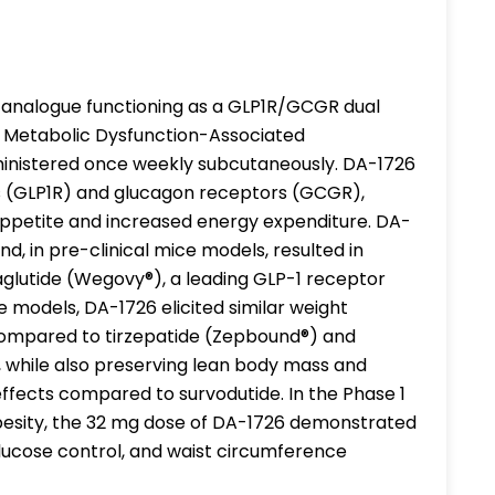
 analogue functioning as a GLP1R/GCGR dual
d Metabolic Dysfunction-Associated
ministered once weekly subcutaneously. DA-1726
rs (GLP1R) and glucagon receptors (GCGR),
appetite and increased energy expenditure. DA-
, in pre-clinical mice models, resulted in
lutide (Wegovy®), a leading GLP-1 receptor
se models, DA-1726 elicited similar weight
compared to tirzepatide (Zepbound®) and
 while also preserving lean body mass and
ffects compared to survodutide. In the Phase 1
obesity, the 32 mg dose of DA-1726 demonstrated
 glucose control, and waist circumference