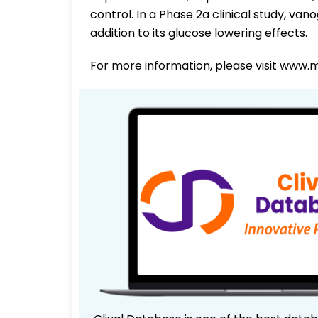
control. In a Phase 2a clinical study, va
addition to its glucose lowering effects.
For more information, please visit www.