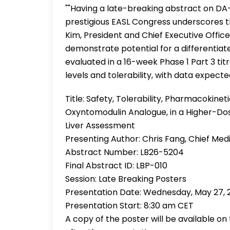
""Having a late-breaking abstract on DA
prestigious EASL Congress underscores th
Kim, President and Chief Executive Office
demonstrate potential for a differentiate
evaluated in a 16-week Phase 1 Part 3 tit
levels and tolerability, with data expected
Title: Safety, Tolerability, Pharmacokin
Oxyntomodulin Analogue, in a Higher-Dos
Liver Assessment
Presenting Author: Chris Fang, Chief Medi
Abstract Number: LB26-5204
Final Abstract ID: LBP-010
Session: Late Breaking Posters
Presentation Date: Wednesday, May 27, 
Presentation Start: 8:30 am CET
A copy of the poster will be available o