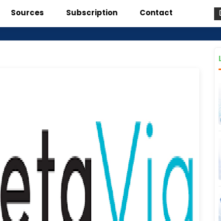
Sources
Subscription
Contact