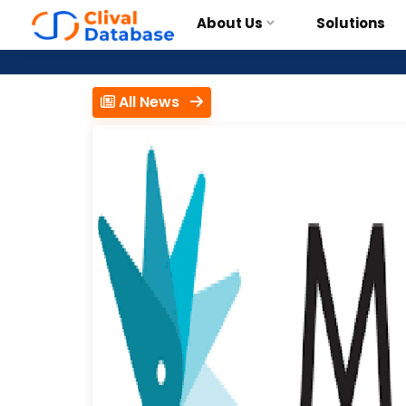
About Us
Solutions
All News