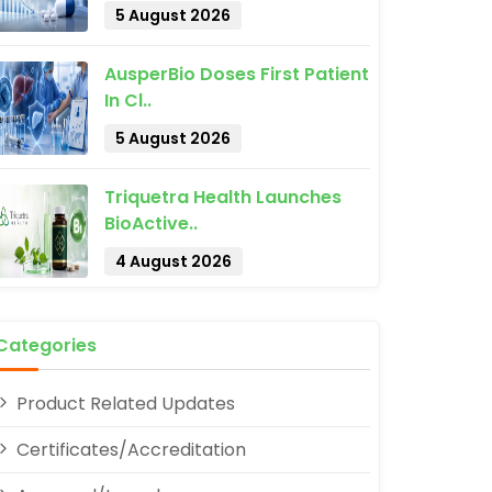
5 August 2026
AusperBio Doses First Patient
In Cl..
5 August 2026
Triquetra Health Launches
BioActive..
pp
4 August 2026
Categories
Product Related Updates
Certificates/Accreditation