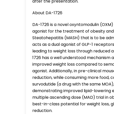
after the presentation.
About DA-1726
DA-1726 is a novel oxyntomodulin (OXM)
agonist for the treatment of obesity an
Steatohepatitis (MASH) that is to be ad
acts as a dual agonist of GLP-1 recepto
leading to weight loss through reduced 
1726 has a well understood mechanism and
improved weight loss compared to semag
agonist. Additionally, in pre-clinical mou
reduction, while consuming more food, 
survodutide (a drug with the same MOA),
demonstrating improved lipid-lowering e
multiple ascending dose (MAD) trial in 
best-in-class potential for weight loss,
reduction.