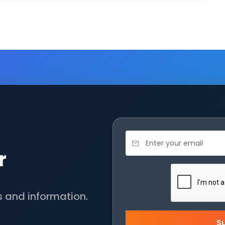
r
s and information.
S