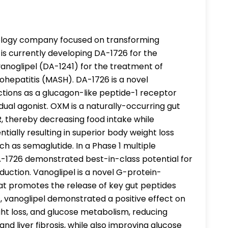
hnology company focused on transforming
s currently developing DA-1726 for the
vanoglipel (DA-1241) for the treatment of
hepatitis (MASH). DA-1726 is a novel
tions as a glucagon-like peptide-1 receptor
al agonist. OXM is a naturally-occurring gut
 thereby decreasing food intake while
tially resulting in superior body weight loss
h as semaglutide. In a Phase 1 multiple
DA-1726 demonstrated best-in-class potential for
eduction. Vanoglipel is a novel G-protein-
hat promotes the release of key gut peptides
es, vanoglipel demonstrated a positive effect on
ight loss, and glucose metabolism, reducing
nd liver fibrosis, while also improving glucose