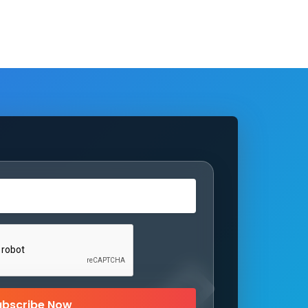
ubscribe Now