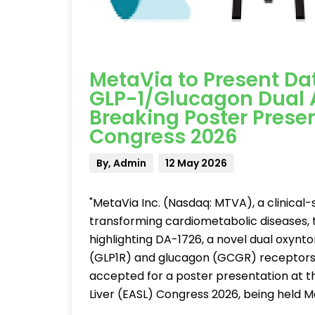
MetaVia to Present Dat
GLP-1/Glucagon Dual A
Breaking Poster Presen
Congress 2026
By, Admin
12 May 2026
"MetaVia Inc. (Nasdaq: MTVA), a clinica
transforming cardiometabolic diseases,
highlighting DA-1726, a novel dual oxyn
(GLP1R) and glucagon (GCGR) receptors 
accepted for a poster presentation at th
Liver (EASL) Congress 2026, being held M