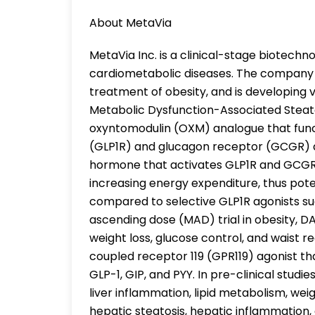
About MetaVia
MetaVia Inc. is a clinical-stage biotec
cardiometabolic diseases. The company i
treatment of obesity, and is developing 
Metabolic Dysfunction-Associated Steato
oxyntomodulin (OXM) analogue that func
(GLP1R) and glucagon receptor (GCGR) du
hormone that activates GLP1R and GCGR,
increasing energy expenditure, thus poten
compared to selective GLP1R agonists suc
ascending dose (MAD) trial in obesity, 
weight loss, glucose control, and waist r
coupled receptor 119 (GPR119) agonist t
GLP-1, GIP, and PYY. In pre-clinical studi
liver inflammation, lipid metabolism, we
hepatic steatosis, hepatic inflammation, a