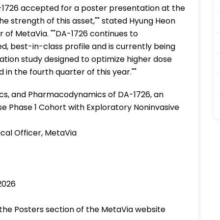
-1726 accepted for a poster presentation at the
e strength of this asset,"" stated Hyung Heon
r of MetaVia. ""DA-1726 continues to
d, best-in-class profile and is currently being
ration study designed to optimize higher dose
 in the fourth quarter of this year.""
etics, and Pharmacodynamics of DA-1726, an
e Phase 1 Cohort with Exploratory Noninvasive
cal Officer, MetaVia
2026
n the Posters section of the MetaVia website